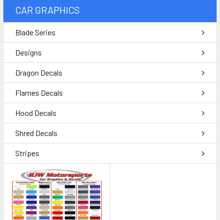
CAR GRAPHICS
Blade Series
Designs
Dragon Decals
Flames Decals
Hood Decals
Shred Decals
Stripes