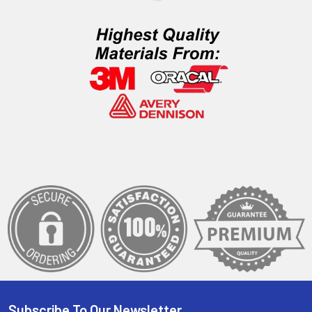
Subscribe To Our Newsletter