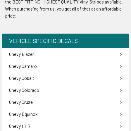
the BEST FITTING, HIGHEST QUALITY Vinyl Stripes available.
When purchasing from us, you get all of that at an affordable
price!
VEHICLE SPECIFIC DECALS
Chevy Blazer
Chevy Camaro
Chevy Cobalt
Chevy Colorado
Chevy Cruze
Chevy Equinox
Chevy HHR