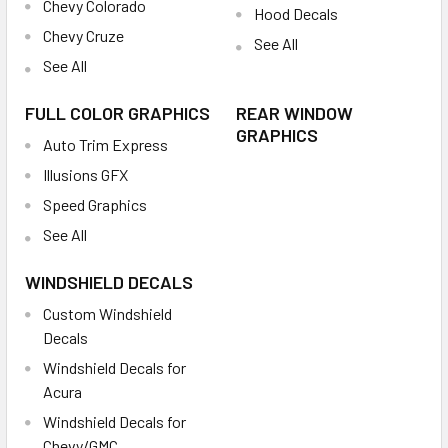
Chevy Colorado
Hood Decals
Chevy Cruze
See All
See All
FULL COLOR GRAPHICS
REAR WINDOW
GRAPHICS
Auto Trim Express
Illusions GFX
Speed Graphics
See All
WINDSHIELD DECALS
Custom Windshield
Decals
Windshield Decals for
Acura
Windshield Decals for
Chevy/GMC