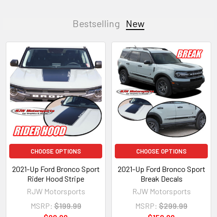
Bestselling
New
CHOOSE OPTIONS
CHOOSE OPTIONS
2021-Up Ford Bronco Sport
2021-Up Ford Bronco Sport
Rider Hood Stripe
Break Decals
RJW Motorsports
RJW Motorsports
MSRP:
$199.99
MSRP:
$299.99