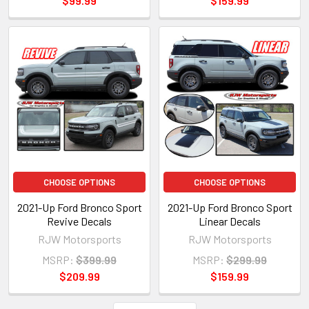
$99.99
$159.99
CHOOSE OPTIONS
CHOOSE OPTIONS
2021-Up Ford Bronco Sport
2021-Up Ford Bronco Sport
Revive Decals
Linear Decals
RJW Motorsports
RJW Motorsports
MSRP:
$399.99
MSRP:
$299.99
$209.99
$159.99