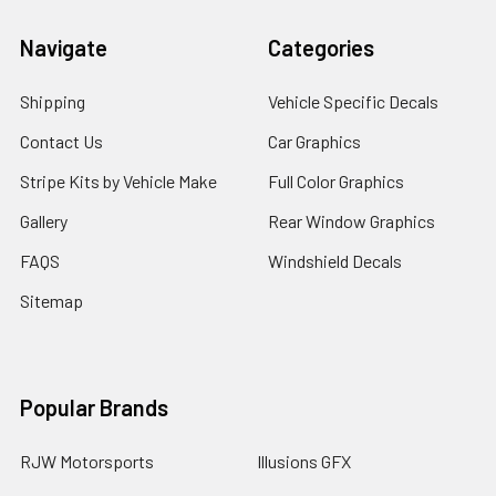
Navigate
Categories
Shipping
Vehicle Specific Decals
Contact Us
Car Graphics
Stripe Kits by Vehicle Make
Full Color Graphics
Gallery
Rear Window Graphics
FAQS
Windshield Decals
Sitemap
Popular Brands
RJW Motorsports
Illusions GFX