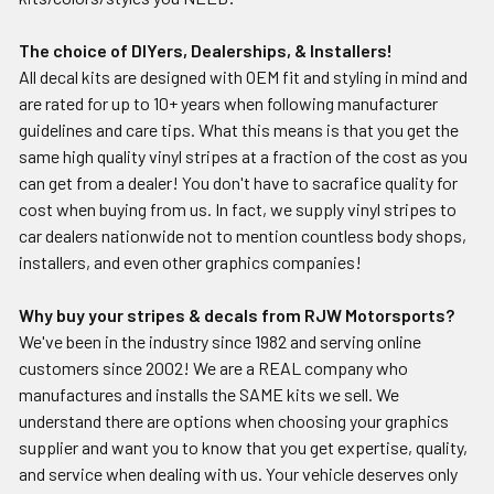
The choice of DIYers, Dealerships, & Installers!
All decal kits are designed with OEM fit and styling in mind and
are rated for up to 10+ years when following manufacturer
guidelines and care tips. What this means is that you get the
same high quality vinyl stripes at a fraction of the cost as you
can get from a dealer! You don't have to sacrafice quality for
cost when buying from us. In fact, we supply vinyl stripes to
car dealers nationwide not to mention countless body shops,
installers, and even other graphics companies!
Why buy your stripes & decals from RJW Motorsports?
We've been in the industry since 1982 and serving online
customers since 2002! We are a REAL company who
manufactures and installs the SAME kits we sell. We
understand there are options when choosing your graphics
supplier and want you to know that you get expertise, quality,
and service when dealing with us. Your vehicle deserves only