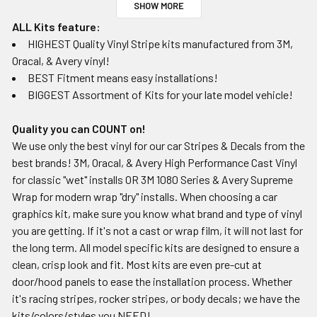
SHOW MORE
ALL Kits feature:
HIGHEST Quality Vinyl Stripe kits manufactured from 3M,
Oracal, & Avery vinyl!
BEST Fitment means easy installations!
BIGGEST Assortment of Kits for your late model vehicle!
Quality you can COUNT on!
We use only the best vinyl for our car Stripes & Decals from the
best brands! 3M, Oracal, & Avery High Performance Cast Vinyl
for classic "wet" installs OR 3M 1080 Series & Avery Supreme
Wrap for modern wrap "dry" installs. When choosing a car
graphics kit, make sure you know what brand and type of vinyl
you are getting. If it's not a cast or wrap film, it will not last for
the long term. All model specific kits are designed to ensure a
clean, crisp look and fit. Most kits are even pre-cut at
door/hood panels to ease the installation process. Whether
it's racing stripes, rocker stripes, or body decals; we have the
kits/colors/styles you NEED!