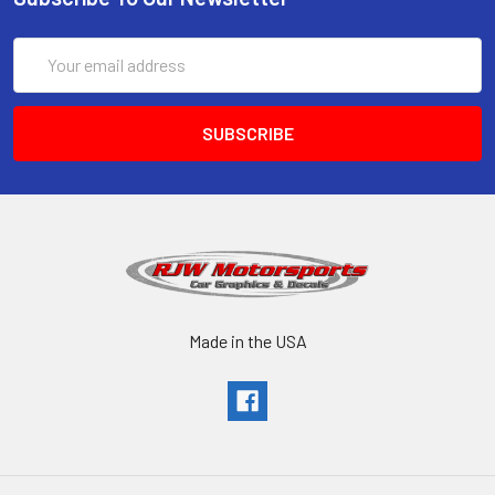
Email
Address
Made in the USA