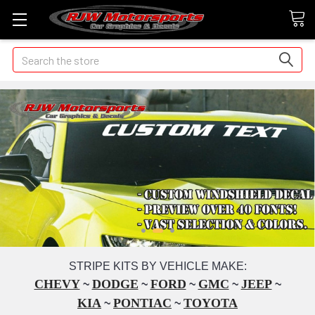
Search
STRIPE KITS BY VEHICLE MAKE:
CHEVY
DODGE
FORD
GMC
JEEP
~
~
~
~
~
KIA
PONTIAC
TOYOTA
~
~