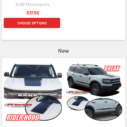
RJW Motorsports
$17.50
CHOOSE OPTIONS
New