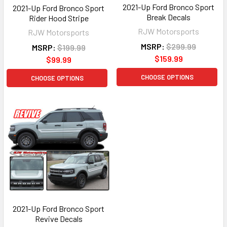
2021-Up Ford Bronco Sport
2021-Up Ford Bronco Sport
Break Decals
Rider Hood Stripe
RJW Motorsports
RJW Motorsports
MSRP:
$299.99
MSRP:
$199.99
$159.99
$99.99
CHOOSE OPTIONS
CHOOSE OPTIONS
2021-Up Ford Bronco Sport
Revive Decals