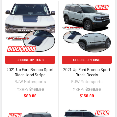
CHOOSE OPTIONS
CHOOSE OPTIONS
2021-Up Ford Bronco Sport
2021-Up Ford Bronco Sport
Rider Hood Stripe
Break Decals
RJW Motorsports
RJW Motorsports
MSRP:
$199.99
MSRP:
$299.99
$99.99
$159.99