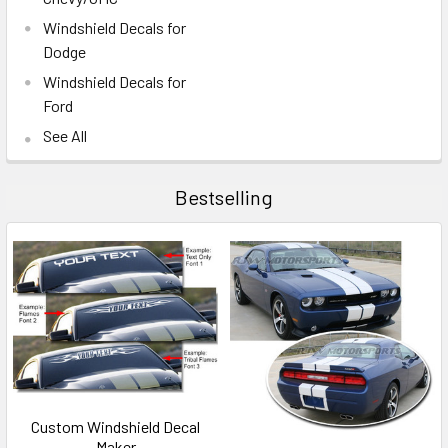
Windshield Decals for
Dodge
Windshield Decals for
Ford
See All
Bestselling
Custom Windshield Decal
Maker