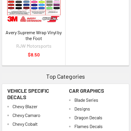
Avery Supreme Wrap Vinyl by
the Foot
RJW Motorsports
$8.50
Top Categories
VEHICLE SPECIFIC
CAR GRAPHICS
DECALS
Blade Series
Chevy Blazer
Designs
Chevy Camaro
Dragon Decals
Chevy Cobalt
Flames Decals