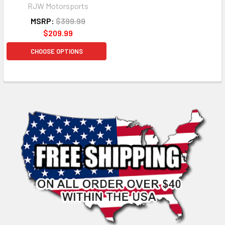
RJW Motorsports
MSRP:
$399.99
$209.99
CHOOSE OPTIONS