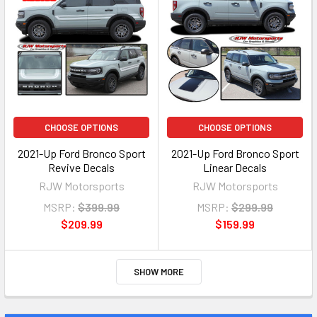
CHOOSE OPTIONS
CHOOSE OPTIONS
2021-Up Ford Bronco Sport
2021-Up Ford Bronco Sport
Revive Decals
Linear Decals
RJW Motorsports
RJW Motorsports
MSRP:
$399.99
MSRP:
$299.99
$209.99
$159.99
SHOW MORE