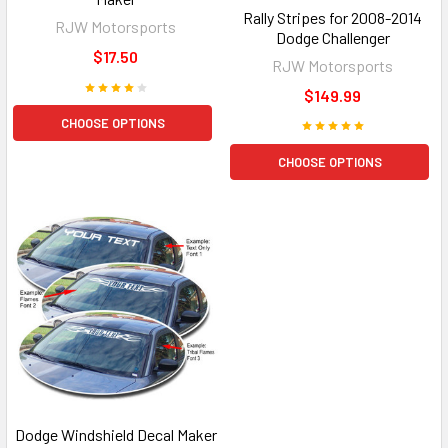
Rally Stripes for 2008-2014
RJW Motorsports
Dodge Challenger
$17.50
RJW Motorsports
$149.99
CHOOSE OPTIONS
CHOOSE OPTIONS
Dodge Windshield Decal Maker