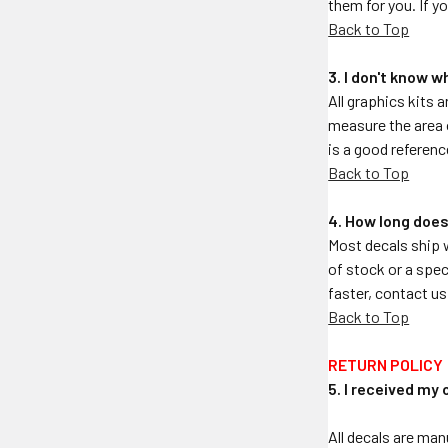
them for you. If y
Back to Top
3. I don't know w
All graphics kits a
measure the area o
is a good referenc
Back to Top
4. How long does
Most decals ship 
of stock or a spec
faster, contact us
Back to Top
RETURN POLICY
5. I received my 
All decals are man