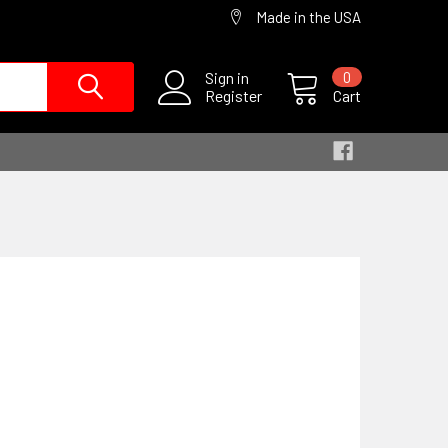
Made in the USA
Sign in
0
Register
Cart