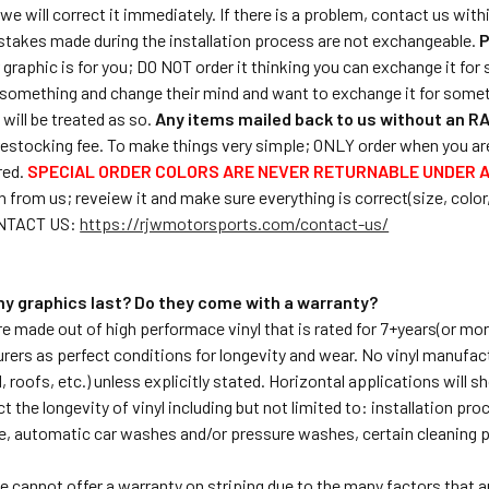
we will correct it immediately. If there is a problem, contact us with
stakes made during the installation process are not exchangeable.
P
ar graphic is for you; DO NOT order it thinking you can exchange it f
something and change their mind and want to exchange it for somet
will be treated as so.
Any items mailed back to us without an RA
estocking fee. To make things very simple; ONLY order when you are 
red.
SPECIAL ORDER COLORS ARE NEVER RETURNABLE UNDER 
 from us; reveiew it and make sure everything is correct(size, color,et
ONTACT US:
https://rjwmotorsports.com/contact-us/
 my graphics last? Do they come with a warranty?
are made out of high performace vinyl that is rated for 7+years(or mo
rers as perfect conditions for longevity and wear. No vinyl manufac
 roofs, etc.) unless explicitly stated. Horizontal applications will s
t the longevity of vinyl including but not limited to: installation p
e, automatic car washes and/or pressure washes, certain cleaning 
e cannot offer a warranty on striping due to the many factors that ar