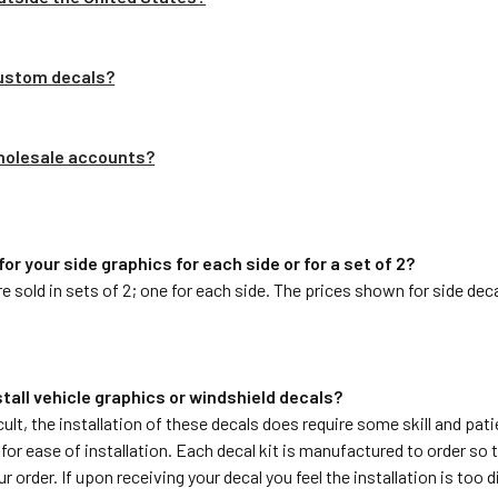
custom decals?
wholesale accounts?
 for your side graphics for each side or for a set of 2?
are sold in sets of 2; one for each side. The prices shown for side dec
install vehicle graphics or windshield decals?
cult, the installation of these decals does require some skill and pat
or ease of installation. Each decal kit is manufactured to order so 
 order. If upon receiving your decal you feel the installation is too di