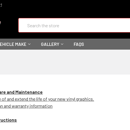
2!
Search
VEHICLE MAKE
GALLERY
FAQS
Care and Maintenance
of and extend the life of your new vinyl graphics.
an and warranty information
tructions