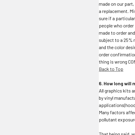
made on our part, 
a replacement. Mi
sure if a particul
people who order 
made to order and 
subject to a 25% r
and the color desi
order confirmation
thing is wrong C
Back to Top
6. How long will
All graphics kits 
by vinyl manufactu
applications(hood,
Many factors affec
pollutant exposur
That being said, w