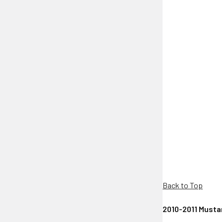
Back to Top
2010-2011 Mustan