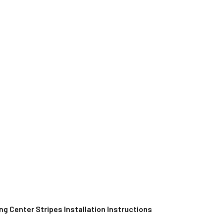
g Center Stripes Installation Instructions