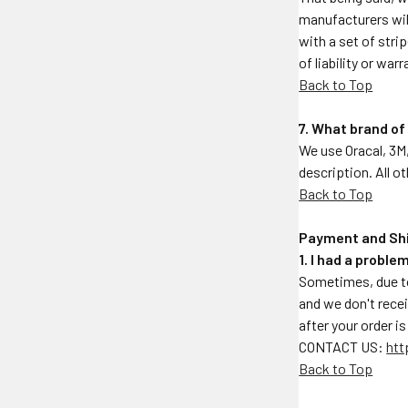
manufacturers will
with a set of stri
of liability or war
Back to Top
7. What brand of
We use Oracal, 3M,
description. All o
Back to Top
Payment and Sh
1. I had a probl
Sometimes, due to
and we don't rece
after your order i
CONTACT US:
htt
Back to Top