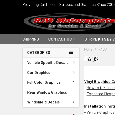
Providing Car Decals, Stripes, and Graphics Since 200
SHIPPING
CONTACT US
STRIPE KITS BY 
HOME
FAQS
CATEGORIES
FAQS
Vehicle Specific Decals
Car Graphics
Vinyl Graphics 
Full Color Graphics
-
How to take care 
Rear Window Graphics
-
Expected lifesp
Windshield Decals
Installation Ins
- Vehicle Graphics