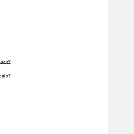
 size?
ecals?