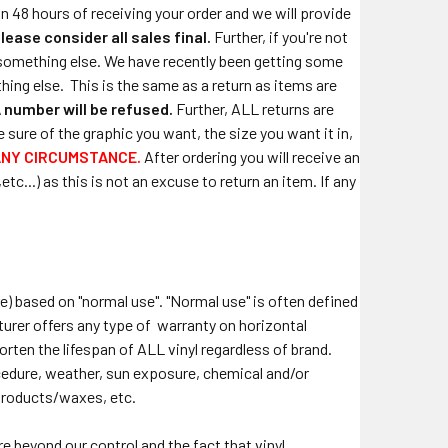
in 48 hours of receiving your order and we will provide
lease consider all sales final.
Further, if you're not
or something else. We have recently been getting some
hing else.
This is the same as a return as items are
 number will be refused.
Further, ALL returns are
sure of the graphic you want, the size you want it in,
ANY CIRCUMSTANCE.
After ordering you will receive an
c...) as this is not an excuse to return an item. If any
re) based on "normal use". "Normal use" is often defined
turer offers any type of warranty on horizontal
horten the lifespan of ALL vinyl regardless of brand.
rocedure, weather, sun exposure, chemical and/or
products/waxes, etc.
e beyond our control and the fact that vinyl