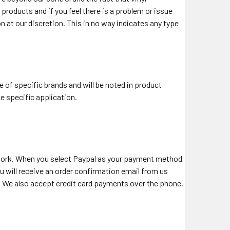
roducts and if you feel there is a problem or issue
on at our discretion. This in no way indicates any type
e of specific brands and will be noted in product
he specific application.
work. When you select Paypal as your payment method
 will receive an order confirmation email from us
al. We also accept credit card payments over the phone.