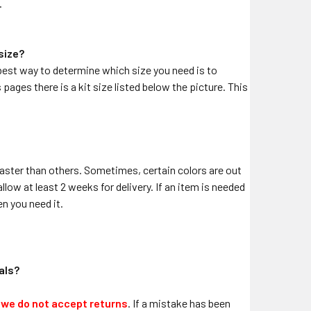
.
 size?
he best way to determine which size you need is to
pages there is a kit size listed below the picture. This
aster than others. Sometimes, certain colors are out
llow at least 2 weeks for delivery. If an item is needed
n you need it.
cals?
,
we do not accept returns
. If a mistake has been