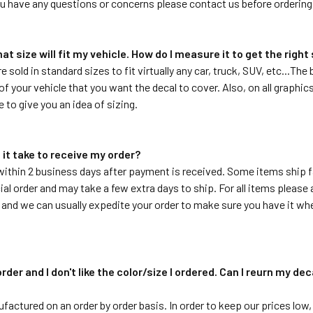
ou have any questions or concerns please contact us before ordering
hat size will fit my vehicle. How do I measure it to get the right
re sold in standard sizes to fit virtually any car, truck, SUV, etc...T
f your vehicle that you want the decal to cover. Also, on all graphics 
e to give you an idea of sizing.
 it take to receive my order?
within 2 business days after payment is received. Some items ship f
ial order and may take a few extra days to ship. For all items please a
 and we can usually expedite your order to make sure you have it whe
order and I don't like the color/size I ordered. Can I reurn my de
ufactured on an order by order basis. In order to keep our prices low