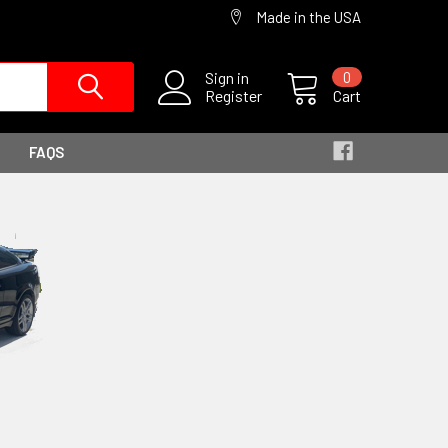
Made in the USA
Sign in
0
Register
Cart
FAQS