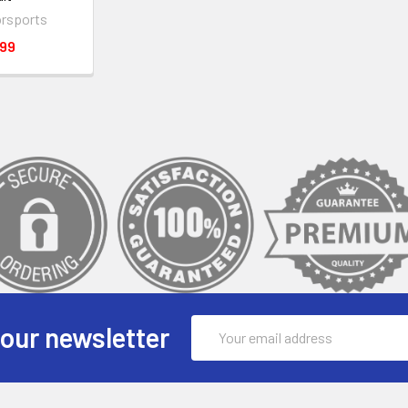
rsports
.99
Email
 our newsletter
Address