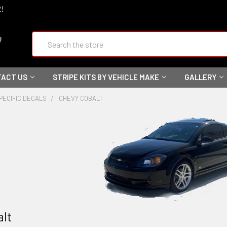
2!
Search
ACT US
STRIPE KITS BY VEHICLE MAKE
GALLERY
PECIFIC DECALS
CHEVY COBALT
alt