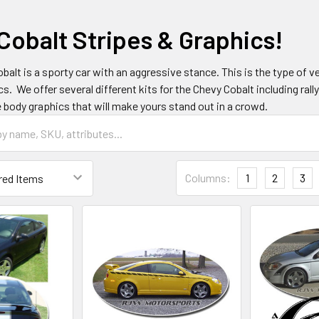
Cobalt Stripes & Graphics!
balt is a sporty car with an aggressive stance. This is the type of ve
cs. We offer several different kits for the Chevy Cobalt including rall
e body graphics that will make yours stand out in a crowd.
Columns:
1
2
3