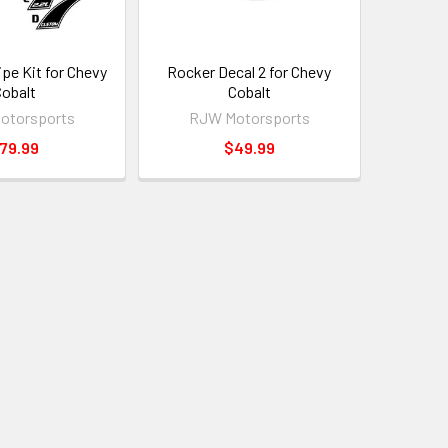
ipe Kit for Chevy
Rocker Decal 2 for Chevy
obalt
Cobalt
otorsports
RJW Motorsports
79.99
$49.99