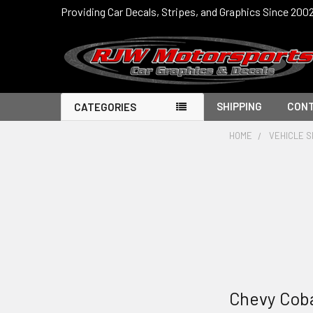
Providing Car Decals, Stripes, and Graphics Since 200
SHIPPING
CONT
CATEGORIES
HOME
VEHICLE S
Chevy Cob