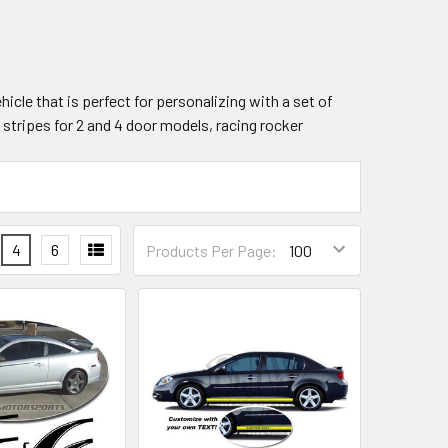
hicle that is perfect for personalizing with a set of
y stripes for 2 and 4 door models, racing rocker
4
6
Products Per Page: