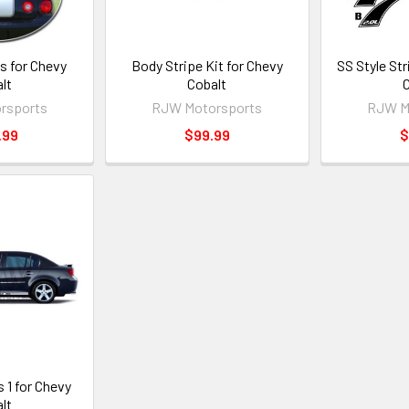
s for Chevy
Body Stripe Kit for Chevy
SS Style Str
lt
Cobalt
C
rsports
RJW Motorsports
RJW M
.99
$99.99
$
 1 for Chevy
lt