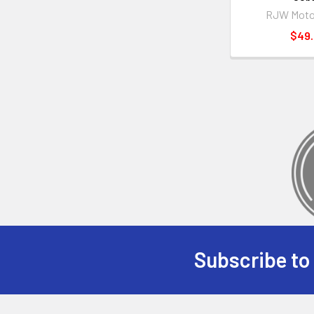
RJW Moto
$49
Subscribe to