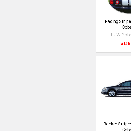
Racing Stripe
Coba
RJW Moto
$139
Rocker Stripes
Coba