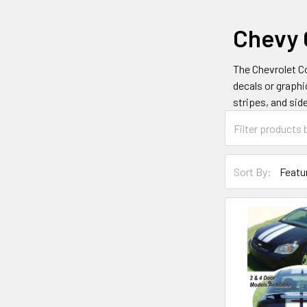
Chevy 
The Chevrolet Co
decals or graphi
stripes, and sid
Sort By: