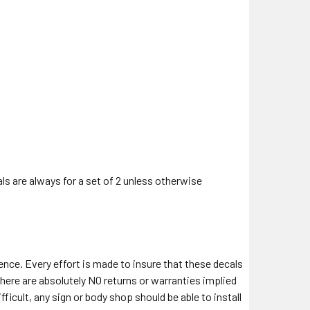
als are always for a set of 2 unless otherwise
ience. Every effort is made to insure that these decals
there are absolutely NO returns or warranties implied
fficult, any sign or body shop should be able to install