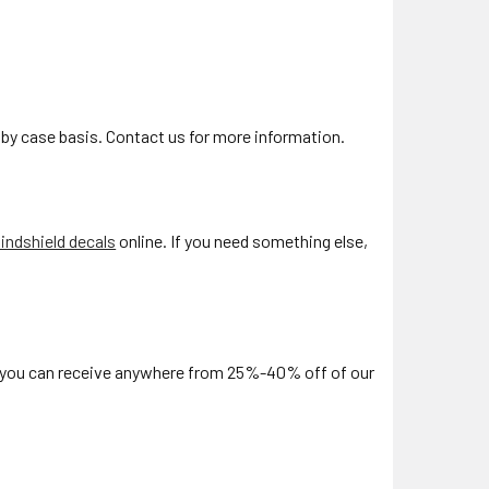
by case basis. Contact us for more information.
ndshield decals
online. If you need something else,
, you can receive anywhere from 25%-40% off of our