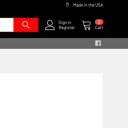
Made in the USA
Sign in
0
Register
Cart