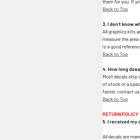
them for you. If y
Back to Top
3. I don't know w
All graphics kits a
measure the area o
is a good referenc
Back to Top
4. How long does
Most decals ship 
of stock or a spec
faster, contact us
Back to Top
RETURN POLICY
5. I received my 
All decals are man