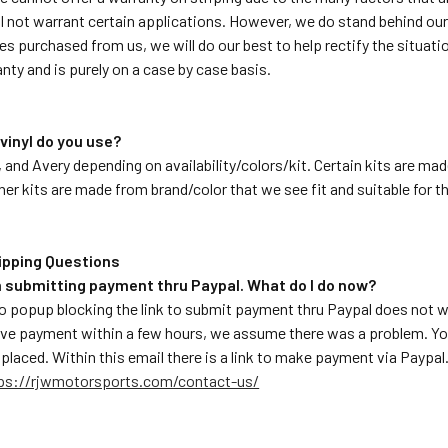
 not warrant certain applications. However, we do stand behind our p
pes purchased from us, we will do our best to help rectify the situati
ranty and is purely on a case by case basis.
 vinyl do you use?
 and Avery depending on availability/colors/kit. Certain kits are mad
ther kits are made from brand/color that we see fit and suitable for t
ipping Questions
em submitting payment thru Paypal. What do I do now?
 popup blocking the link to submit payment thru Paypal does not 
ive payment within a few hours, we assume there was a problem. You
s placed. Within this email there is a link to make payment via Payp
ps://rjwmotorsports.com/contact-us/