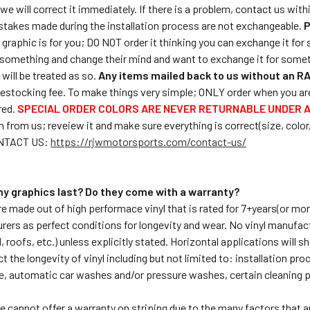
we will correct it immediately. If there is a problem, contact us with
stakes made during the installation process are not exchangeable.
P
ar graphic is for you; DO NOT order it thinking you can exchange it f
something and change their mind and want to exchange it for somet
will be treated as so.
Any items mailed back to us without an RA
estocking fee. To make things very simple; ONLY order when you are 
red.
SPECIAL ORDER COLORS ARE NEVER RETURNABLE UNDER 
 from us; reveiew it and make sure everything is correct(size, color,et
ONTACT US:
https://rjwmotorsports.com/contact-us/
 my graphics last? Do they come with a warranty?
are made out of high performace vinyl that is rated for 7+years(or mo
rers as perfect conditions for longevity and wear. No vinyl manufac
 roofs, etc.) unless explicitly stated. Horizontal applications will s
t the longevity of vinyl including but not limited to: installation p
e, automatic car washes and/or pressure washes, certain cleaning 
e cannot offer a warranty on striping due to the many factors that ar