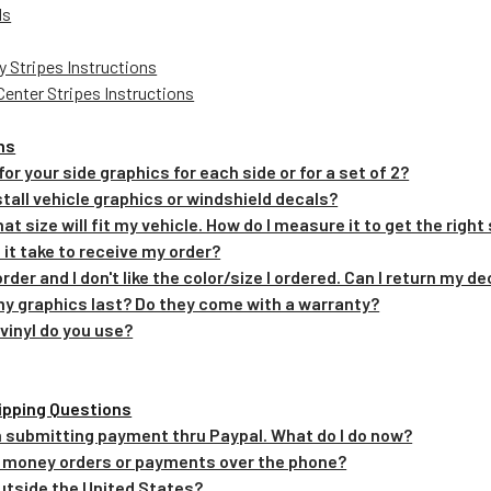
ls
y Stripes Instructions
Center Stripes Instructions
ns
 for your side graphics for each side or for a set of 2?
install vehicle graphics or windshield decals?
hat size will fit my vehicle. How do I measure it to get the right
 it take to receive my order?
order and I don't like the color/size I ordered. Can I return my d
 my graphics last? Do they come with a warranty?
 vinyl do you use?
ipping Questions
em submitting payment thru Paypal. What do I do now?
t money orders or payments over the phone?
 outside the United States?