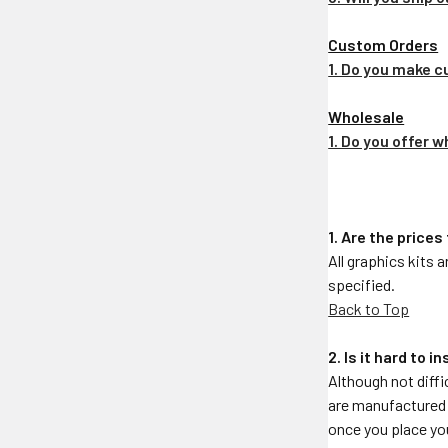
Custom Orders
1. Do you make 
Wholesale
1. Do you offer 
1. Are the prices
All graphics kits 
specified.
Back to Top
2. Is it hard to 
Although not diffi
are manufactured f
once you place your