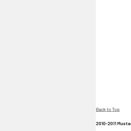
Back to Top
2010-2011 Mustan