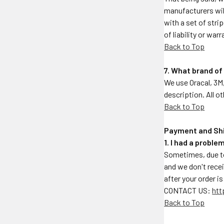
manufacturers will
with a set of stri
of liability or war
Back to Top
7. What brand of
We use Oracal, 3M,
description. All o
Back to Top
Payment and Sh
1. I had a probl
Sometimes, due to
and we don't rece
after your order i
CONTACT US:
htt
Back to Top