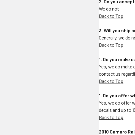
2. Do you accep
We do not
Back to Top
3. Will you ship
Generally, we do 
Back to Top
1. Do you make 
Yes, we do make c
contact us regardi
Back to Top
1. Do you offer 
Yes, we do offer 
decals and up to 1
Back to Top
2010 Camaro Rall