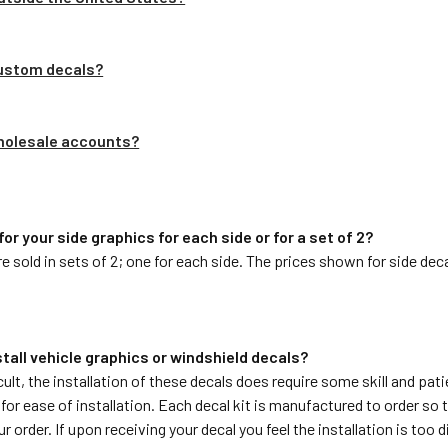
custom decals?
wholesale accounts?
 for your side graphics for each side or for a set of 2?
are sold in sets of 2; one for each side. The prices shown for side dec
install vehicle graphics or windshield decals?
cult, the installation of these decals does require some skill and pat
or ease of installation. Each decal kit is manufactured to order so 
 order. If upon receiving your decal you feel the installation is too di