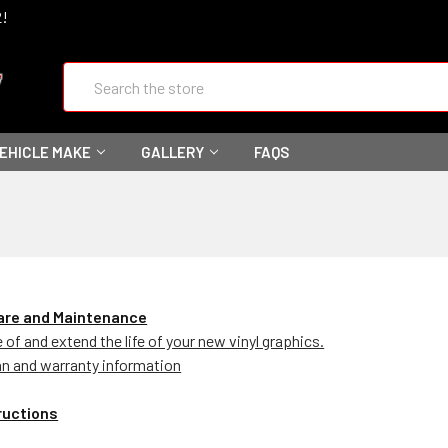
2!
Search
VEHICLE MAKE
GALLERY
FAQS
Care and Maintenance
of and extend the life of your new vinyl graphics.
an and warranty information
tructions