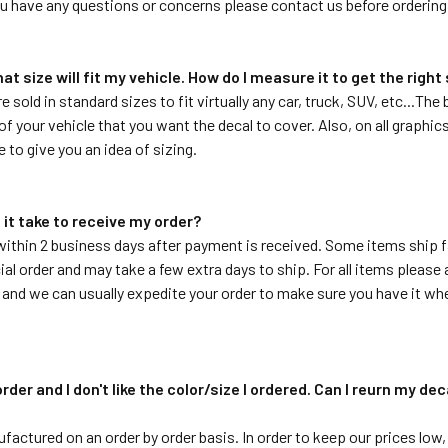
ou have any questions or concerns please contact us before ordering
hat size will fit my vehicle. How do I measure it to get the right
re sold in standard sizes to fit virtually any car, truck, SUV, etc...T
f your vehicle that you want the decal to cover. Also, on all graphics 
e to give you an idea of sizing.
 it take to receive my order?
within 2 business days after payment is received. Some items ship f
ial order and may take a few extra days to ship. For all items please a
 and we can usually expedite your order to make sure you have it whe
order and I don't like the color/size I ordered. Can I reurn my de
ufactured on an order by order basis. In order to keep our prices low