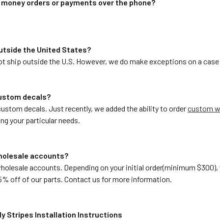
t money orders or payments over the phone?
 outside the United States?
not ship outside the U.S. However, we do make exceptions on a case 
custom decals?
ustom decals. Just recently, we added the ability to order
custom wi
ng your particular needs.
wholesale accounts?
wholesale accounts. Depending on your initial order(minimum $300)
5% off of our parts. Contact us for more information.
y Stripes Installation Instructions