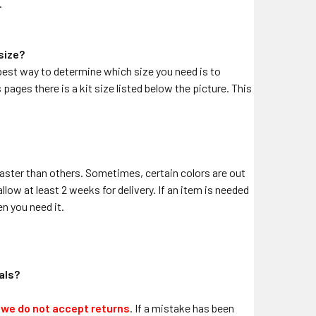
.
 size?
he best way to determine which size you need is to
pages there is a kit size listed below the picture. This
aster than others. Sometimes, certain colors are out
llow at least 2 weeks for delivery. If an item is needed
n you need it.
cals?
,
we do not accept returns
. If a mistake has been