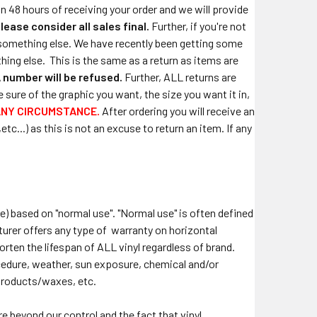
in 48 hours of receiving your order and we will provide
lease consider all sales final.
Further, if you're not
or something else. We have recently been getting some
hing else.
This is the same as a return as items are
 number will be refused.
Further, ALL returns are
sure of the graphic you want, the size you want it in,
ANY CIRCUMSTANCE.
After ordering you will receive an
c...) as this is not an excuse to return an item. If any
re) based on "normal use". "Normal use" is often defined
turer offers any type of warranty on horizontal
horten the lifespan of ALL vinyl regardless of brand.
rocedure, weather, sun exposure, chemical and/or
products/waxes, etc.
e beyond our control and the fact that vinyl