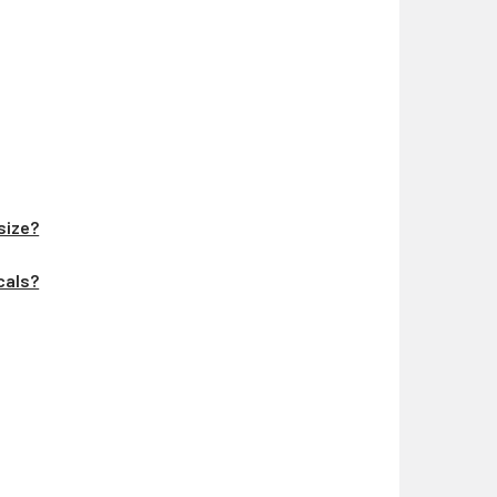
 size?
ecals?