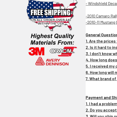
- Windshield Deca
-2010 Camaro Rall
-2010-11 Mustang 
General Questio
1. Are the prices
2. Is it hard to 
3. I don't know w
4. How long does
5. I received my 
6. How long will
7. What brand of
Payment and Sh
1. I had a probl
2. Do you accep
3. Will you ship