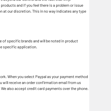
roducts and if you feel there is a problem or issue
on at our discretion. This in no way indicates any type
e of specific brands and will be noted in product
he specific application.
work. When you select Paypal as your payment method
 will receive an order confirmation email from us
al. We also accept credit card payments over the phone.