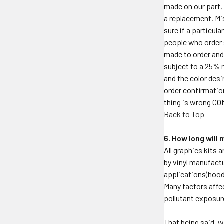
made on our part, 
a replacement. Mi
sure if a particul
people who order 
made to order and 
subject to a 25% r
and the color desi
order confirmation
thing is wrong C
Back to Top
6. How long will
All graphics kits 
by vinyl manufactu
applications(hood,
Many factors affec
pollutant exposur
That being said, w