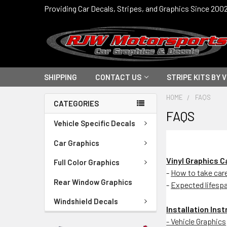
Providing Car Decals, Stripes, and Graphics Since 200
SHIPPING
CONTACT US
STRIPE KITS BY 
HOME
FAQS
CATEGORIES
FAQS
Vehicle Specific Decals
Car Graphics
Vinyl Graphics 
Full Color Graphics
-
How to take care 
Rear Window Graphics
-
Expected lifesp
Windshield Decals
Installation Ins
- Vehicle Graphics