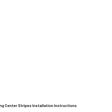
g Center Stripes Installation Instructions