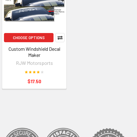
CHOOSE OPTIONS
Custom Windshield Decal
Maker
RJW Motorsports
$17.50