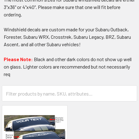
3"x36" or 4"x40". Please make sure that one will fit before
ordering.
Windshield decals are custom made for your Subaru Outback,
Forester, Subaru WRX, Crosstrek, Subaru Legacy, BRZ, Subaru
Ascent, and all other Subaru vehicles!
Please Note:
Black and other dark colors do not show up well
on glass. Lighter colors are recommended but not necessarily
req