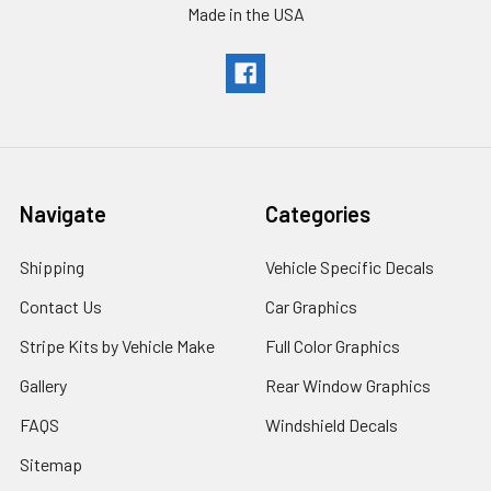
Made in the USA
Navigate
Categories
Shipping
Vehicle Specific Decals
Contact Us
Car Graphics
Stripe Kits by Vehicle Make
Full Color Graphics
Gallery
Rear Window Graphics
FAQS
Windshield Decals
Sitemap