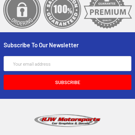
Subscribe To Our Newsletter
Email
Address