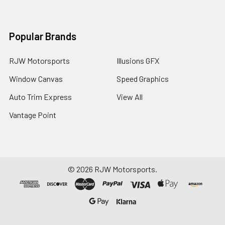
Popular Brands
RJW Motorsports
Illusions GFX
Window Canvas
Speed Graphics
Auto Trim Express
View All
Vantage Point
©
2026
RJW Motorsports.