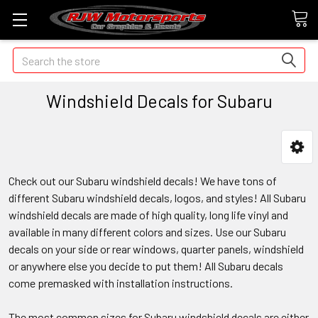
Search
Windshield Decals for Subaru
Check out our Subaru windshield decals! We have tons of
different Subaru windshield decals, logos, and styles! All Subaru
windshield decals are made of high quality, long life vinyl and
available in many different colors and sizes. Use our Subaru
decals on your side or rear windows, quarter panels, windshield
or anywhere else you decide to put them! All Subaru decals
come premasked with installation instructions.
The most common sizes for Subaru windshield decals are either