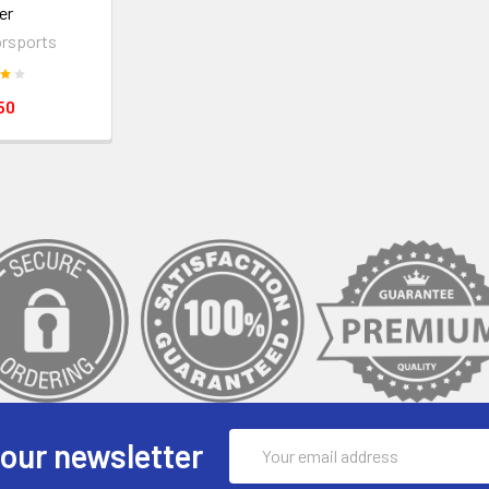
er
rsports
50
Email
 our newsletter
Address