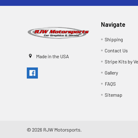
Navigate
Shipping
Contact Us
Made in the USA
Stripe Kits by V
Gallery
FAQS
Sitemap
©
2026
RJW Motorsports.