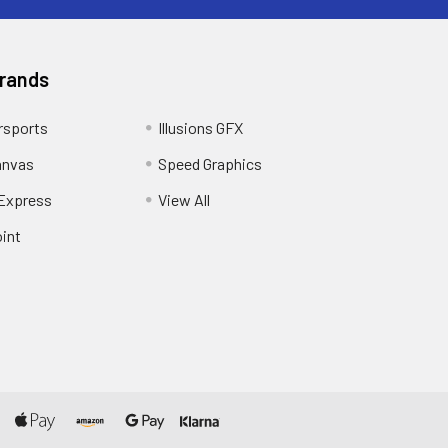
Brands
sports
Illusions GFX
anvas
Speed Graphics
 Express
View All
int