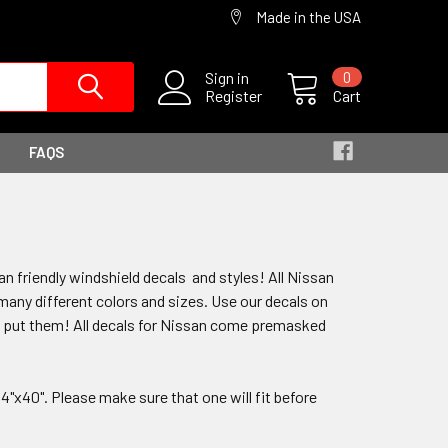
Made in the USA
Sign in
0
Register
Cart
FAQS
n friendly windshield decals and styles! All Nissan
n many different colors and sizes. Use our decals on
to put them! All decals for Nissan come premasked
"x40". Please make sure that one will fit before