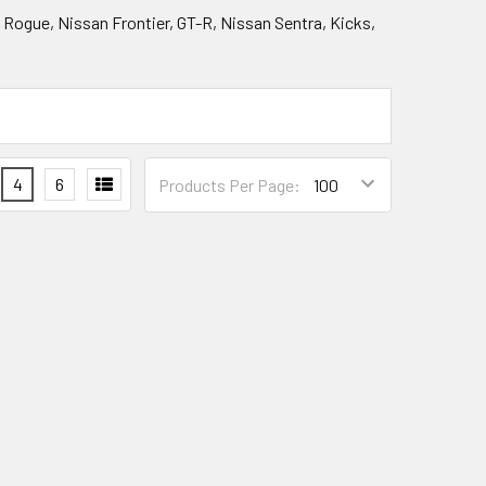
, Rogue, Nissan Frontier, GT-R, Nissan Sentra, Kicks,
4
6
Products Per Page: