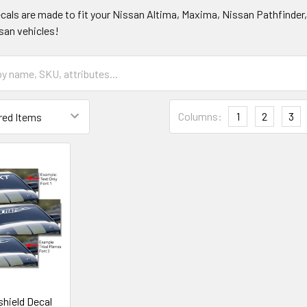
ecals are made to fit your Nissan Altima, Maxima, Nissan Pathfinder
ssan vehicles!
Columns:
1
2
3
hield Decal