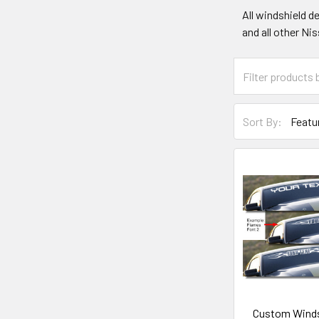
All windshield d
and all other Ni
Sort By:
Custom Winds