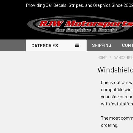
Providing Car Decals, Stripes, and Graphics Since 200
SHIPPING
CONT
CATEGORIES
HOME
WINDSHIE
Windshield
Check out our wi
compatible winds
your side or rea
with installatio
The most common 
ordering.