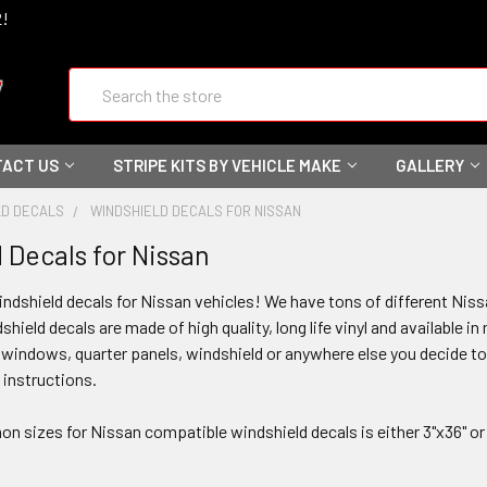
2!
Search
ACT US
STRIPE KITS BY VEHICLE MAKE
GALLERY
LD DECALS
WINDSHIELD DECALS FOR NISSAN
 Decals for Nissan
ndshield decals for Nissan vehicles! We have tons of different Nissa
hield decals are made of high quality, long life vinyl and available i
r windows, quarter panels, windshield or anywhere else you decide 
n instructions.
sizes for Nissan compatible windshield decals is either 3"x36" or 4