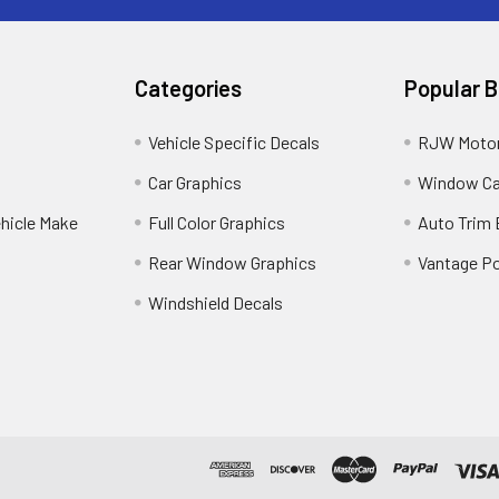
Categories
Popular 
Vehicle Specific Decals
RJW Motor
Car Graphics
Window C
ehicle Make
Full Color Graphics
Auto Trim
Rear Window Graphics
Vantage Po
Windshield Decals