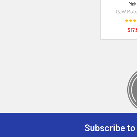
Mak
RJW Moto
$17.
Subscribe to