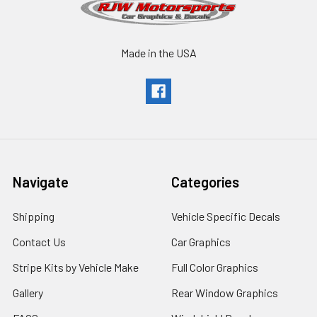
Made in the USA
Navigate
Categories
Shipping
Vehicle Specific Decals
Contact Us
Car Graphics
Stripe Kits by Vehicle Make
Full Color Graphics
Gallery
Rear Window Graphics