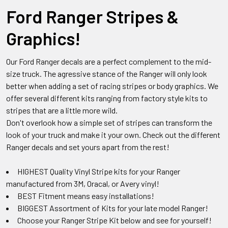
Ford Ranger Stripes &
Graphics!
Our Ford Ranger decals are a perfect complement to the mid-
size truck. The agressive stance of the Ranger will only look
better when adding a set of racing stripes or body graphics. We
offer several different kits ranging from factory style kits to
stripes that are a little more wild.
Don't overlook how a simple set of stripes can transform the
look of your truck and make it your own. Check out the different
Ranger decals and set yours apart from the rest!
HIGHEST Quality Vinyl Stripe kits for your Ranger
manufactured from 3M, Oracal, or Avery vinyl!
BEST Fitment means easy installations!
BIGGEST Assortment of Kits for your late model Ranger!
Choose your Ranger Stripe Kit below and see for yourself!