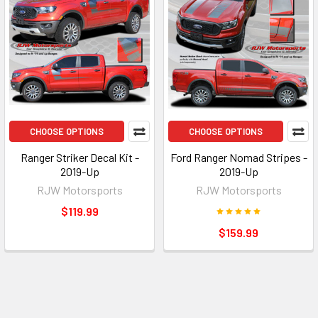
CHOOSE OPTIONS
CHOOSE OPTIONS
Ranger Striker Decal Kit -
Ford Ranger Nomad Stripes -
2019-Up
2019-Up
RJW Motorsports
RJW Motorsports
$119.99
$159.99