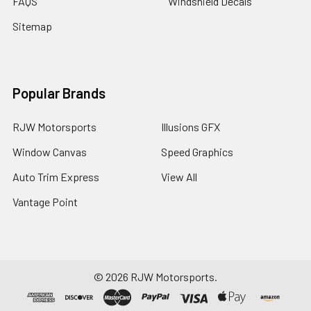
FAQS
Windshield Decals
Sitemap
Popular Brands
RJW Motorsports
Illusions GFX
Window Canvas
Speed Graphics
Auto Trim Express
View All
Vantage Point
©
2026
RJW Motorsports.