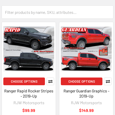
CHOOSE OPTIONS
CHOOSE OPTIONS
Ranger Rapid Rocker Stripes
Ranger Guardian Graphics -
- 2019-Up
2019-Up
RJW Motorsports
RJW Motorsports
$99.99
$149.99