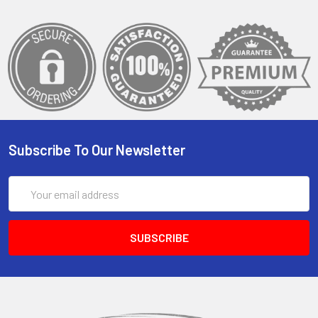
Subscribe To Our Newsletter
Email
Address