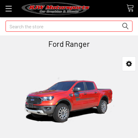
Search
Ford Ranger