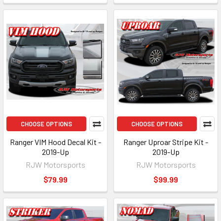
CHOOSE OPTIONS
CHOOSE OPTIONS
Ranger VIM Hood Decal Kit -
Ranger Uproar Stripe Kit -
2019-Up
2019-Up
RJW Motorsports
RJW Motorsports
$79.99
$99.99