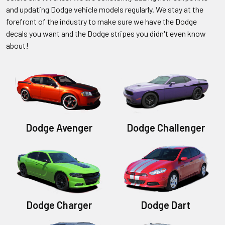
and updating Dodge vehicle models regularly. We stay at the
forefront of the industry to make sure we have the Dodge
decals you want and the Dodge stripes you didn't even know
about!
Dodge Avenger
Dodge Challenger
Dodge Charger
Dodge Dart