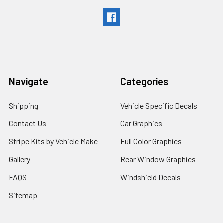
Navigate
Categories
Shipping
Vehicle Specific Decals
Contact Us
Car Graphics
Stripe Kits by Vehicle Make
Full Color Graphics
Gallery
Rear Window Graphics
FAQS
Windshield Decals
Sitemap