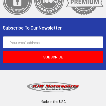
Subscribe To Our Newsletter
Email
Address
Made in the USA