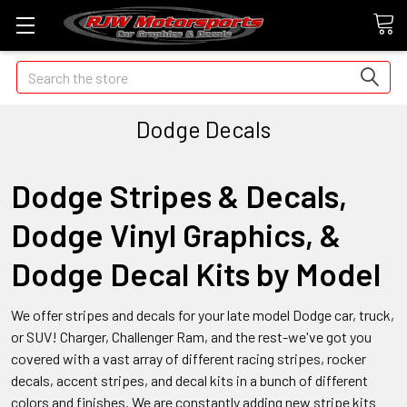
Search
Dodge Decals
Dodge Stripes & Decals,
Dodge Vinyl Graphics, &
Dodge Decal Kits by Model
We offer stripes and decals for your late model Dodge car, truck,
or SUV! Charger, Challenger Ram, and the rest-we've got you
covered with a vast array of different racing stripes, rocker
decals, accent stripes, and decal kits in a bunch of different
colors and finishes. We are constantly adding new stripe kits