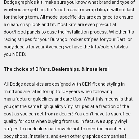
Dodge graphics kit, make sure you know what brand and type of
vinyl you are getting. If it's not a cast or wrap film, it will not last
for the long term. All model specific kits are designed to ensure
a clean, crisp look and fit. Most kits are even pre-cut at
door/hood panels to ease the installation process. Whether it's
racing stripes for your Durango, rocker stripes for your Dart, or
body decals for your Avenger; we have the kits/colors/styles
you NEED!
The choice of DIYers, Dealerships, & Installers!
All Dodge decal kits are designed with OEM fit and styling in
mind and are rated for up to 10+ years when following
manufacturer guidelines and care tips. What this means is that
you get the same high quality vinyl stripes at a fraction of the
cost as you can get from a dealer! You don't have to sacrafice
quality for cost when buying from us. In fact, we supply vinyl
stripes to car dealers nationwide not to mention countless
body shops, installers, and even other graphics companies!