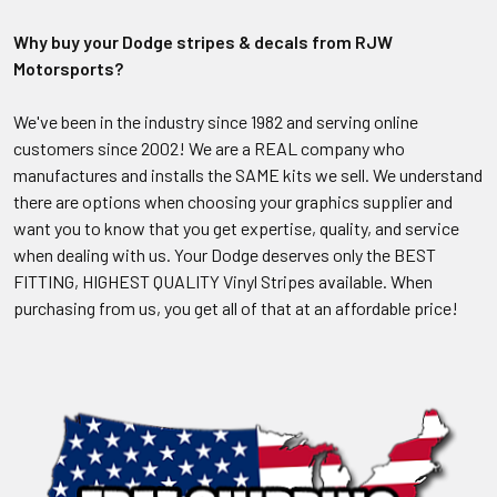
Why buy your Dodge stripes & decals from RJW
Motorsports?
We've been in the industry since 1982 and serving online
customers since 2002! We are a REAL company who
manufactures and installs the SAME kits we sell. We understand
there are options when choosing your graphics supplier and
want you to know that you get expertise, quality, and service
when dealing with us. Your Dodge deserves only the BEST
FITTING, HIGHEST QUALITY Vinyl Stripes available. When
purchasing from us, you get all of that at an affordable price!