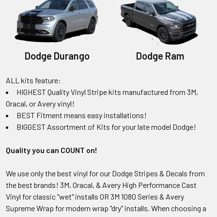
Dodge Durango
Dodge Ram
ALL kits feature:
HIGHEST Quality Vinyl Stripe kits manufactured from 3M,
Oracal, or Avery vinyl!
BEST Fitment means easy installations!
BIGGEST Assortment of Kits for your late model Dodge!
Quality you can COUNT on!
We use only the best vinyl for our Dodge Stripes & Decals from
the best brands! 3M, Oracal, & Avery High Performance Cast
Vinyl for classic "wet" installs OR 3M 1080 Series & Avery
Supreme Wrap for modern wrap "dry" installs. When choosing a