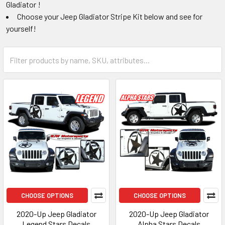
Gladiator !
Choose your Jeep Gladiator Stripe Kit below and see for
yourself!
CHOOSE OPTIONS
CHOOSE OPTIONS
2020-Up Jeep Gladiator
2020-Up Jeep Gladiator
Legend Stars Decals
Alpha Stars Decals