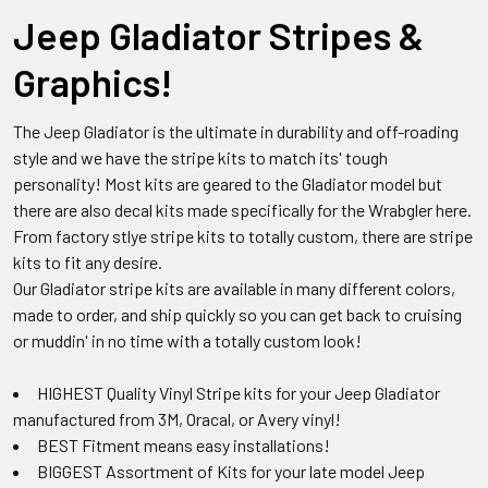
Jeep Gladiator Stripes &
Graphics!
The Jeep Gladiator is the ultimate in durability and off-roading
style and we have the stripe kits to match its' tough
personality! Most kits are geared to the Gladiator model but
there are also decal kits made specifically for the Wrabgler here.
From factory stlye stripe kits to totally custom, there are stripe
kits to fit any desire.
Our Gladiator stripe kits are available in many different colors,
made to order, and ship quickly so you can get back to cruising
or muddin' in no time with a totally custom look!
HIGHEST Quality Vinyl Stripe kits for your Jeep Gladiator
manufactured from 3M, Oracal, or Avery vinyl!
BEST Fitment means easy installations!
BIGGEST Assortment of Kits for your late model Jeep