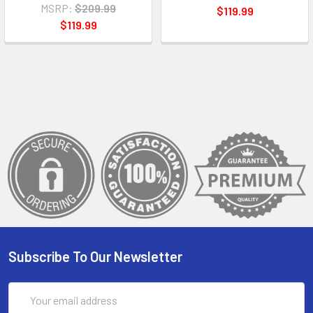
MSRP:
$209.99
$119.99
$119.99
Subscribe To Our Newsletter
Email
Address