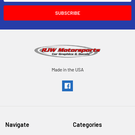
Made in the USA
Navigate
Categories