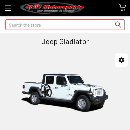
Search
Jeep Gladiator