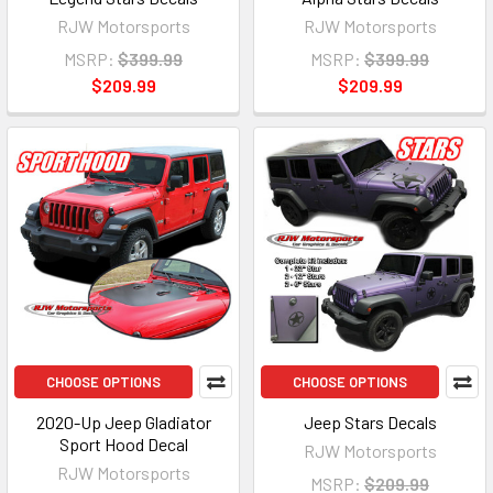
RJW Motorsports
RJW Motorsports
MSRP:
$399.99
MSRP:
$399.99
$209.99
$209.99
CHOOSE OPTIONS
CHOOSE OPTIONS
2020-Up Jeep Gladiator
Jeep Stars Decals
Sport Hood Decal
RJW Motorsports
RJW Motorsports
MSRP:
$209.99