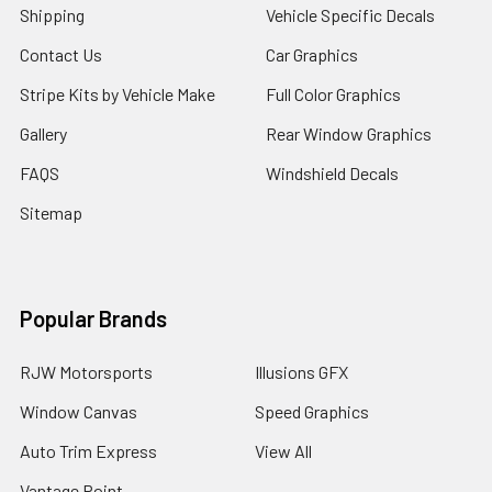
Shipping
Vehicle Specific Decals
Contact Us
Car Graphics
Stripe Kits by Vehicle Make
Full Color Graphics
Gallery
Rear Window Graphics
FAQS
Windshield Decals
Sitemap
Popular Brands
RJW Motorsports
Illusions GFX
Window Canvas
Speed Graphics
Auto Trim Express
View All
Vantage Point