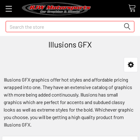
Search
Illusions GFX
Illusions GFX graphics offer hot styles and affordable pricing
wrapped into one. They have an extensive catalog of graphics
with more being added continuously. Illusions has small
graphics which are perfect for accents and subdued classy
looks as well as extreme styles for the bold. Whichever graphic
you choose, you will be getting a high quality product from
Illusions GFX.