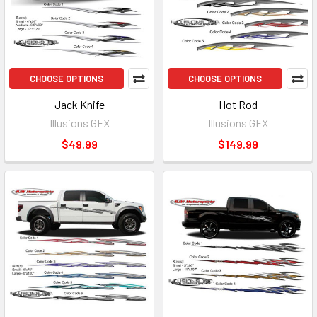
CHOOSE OPTIONS
CHOOSE OPTIONS
Jack Knife
Hot Rod
Illusions GFX
Illusions GFX
$49.99
$149.99