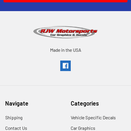
Made in the USA
Navigate
Categories
Shipping
Vehicle Specific Decals
Contact Us
Car Graphics