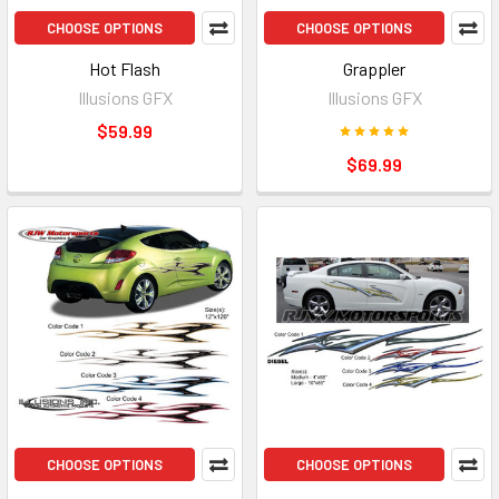
CHOOSE OPTIONS
CHOOSE OPTIONS
Hot Flash
Grappler
Illusions GFX
Illusions GFX
$59.99
$69.99
CHOOSE OPTIONS
CHOOSE OPTIONS