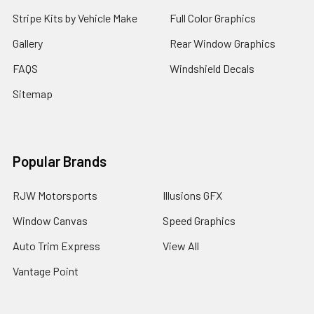
Stripe Kits by Vehicle Make
Full Color Graphics
Gallery
Rear Window Graphics
FAQS
Windshield Decals
Sitemap
Popular Brands
RJW Motorsports
Illusions GFX
Window Canvas
Speed Graphics
Auto Trim Express
View All
Vantage Point