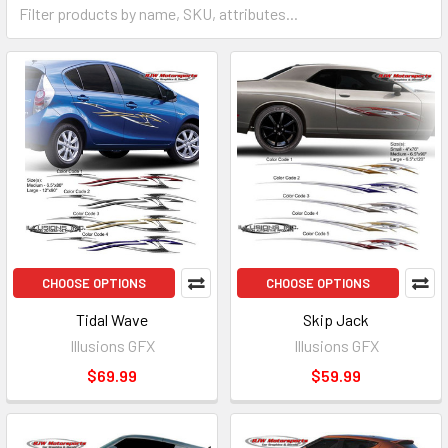
CHOOSE OPTIONS
CHOOSE OPTIONS
Tidal Wave
Skip Jack
Illusions GFX
Illusions GFX
$69.99
$59.99