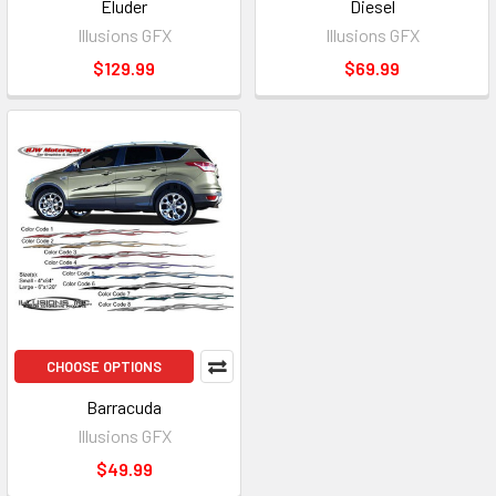
Eluder
Diesel
Illusions GFX
Illusions GFX
$129.99
$69.99
CHOOSE OPTIONS
Barracuda
Illusions GFX
$49.99