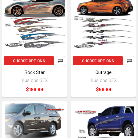
CHOOSE OPTIONS
CHOOSE OPTIONS
Rock Star
Outrage
Illusions GFX
Illusions GFX
$199.99
$59.99