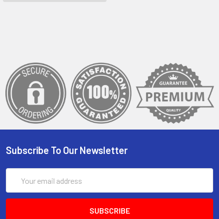
Subscribe To Our Newsletter
Email
Address