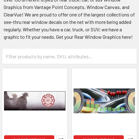
Graphics from Vantage Point Concepts, Window Canvas, and
ClearVue! We are proud to offer one of the largest collections of
see-thru rear window decals on the net with more being added
regularly. Whether you have a car, truck, or SUV; we have a
graphic to fit your needs. Get your Rear Window Graphics here!