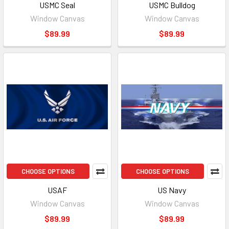
USMC Seal
USMC Bulldog
Window Canvas
Window Canvas
$89.99
$89.99
CHOOSE OPTIONS
CHOOSE OPTIONS
USAF
US Navy
Window Canvas
Window Canvas
$89.99
$89.99