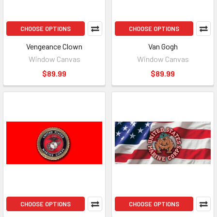
CHOOSE OPTIONS
CHOOSE OPTIONS
Vengeance Clown
Van Gogh
Window Canvas
Window Canvas
$89.99
$89.99
CHOOSE OPTIONS
CHOOSE OPTIONS