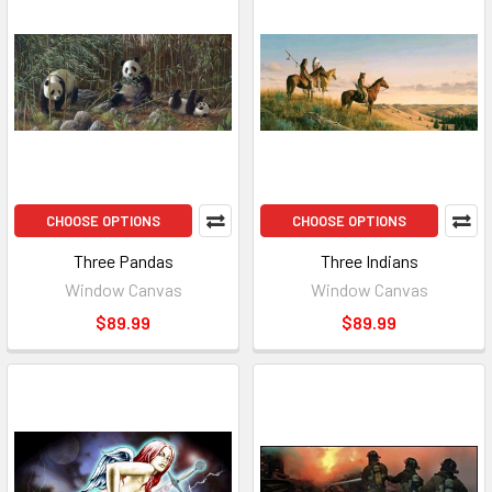
CHOOSE OPTIONS
CHOOSE OPTIONS
Three Pandas
Three Indians
Window Canvas
Window Canvas
$89.99
$89.99