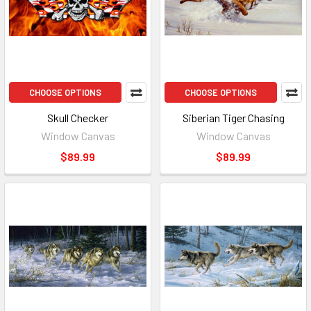
CHOOSE OPTIONS
CHOOSE OPTIONS
Skull Checker
Siberian Tiger Chasing
Window Canvas
Window Canvas
$89.99
$89.99