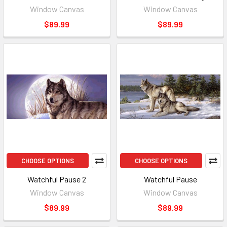
Window Canvas
Window Canvas
$89.99
$89.99
CHOOSE OPTIONS
CHOOSE OPTIONS
Watchful Pause 2
Watchful Pause
Window Canvas
Window Canvas
$89.99
$89.99