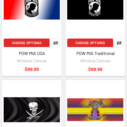
CHOOSE OPTIONS
CHOOSE OPTIONS
POW MIA USA
POW MIA Traditional
Window Canvas
Window Canvas
$89.99
$89.99