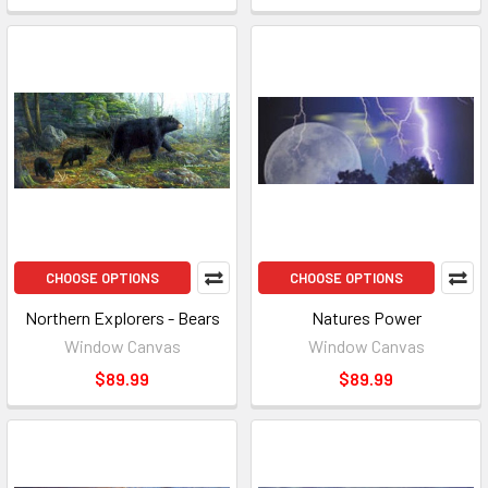
CHOOSE OPTIONS
CHOOSE OPTIONS
Northern Explorers - Bears
Natures Power
Window Canvas
Window Canvas
$89.99
$89.99