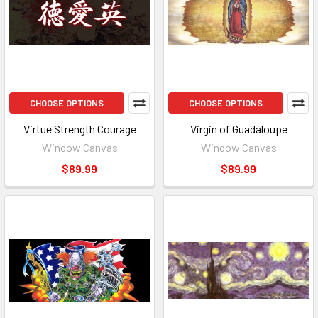
CHOOSE OPTIONS
CHOOSE OPTIONS
Virtue Strength Courage
Virgin of Guadaloupe
Window Canvas
Window Canvas
$89.99
$89.99