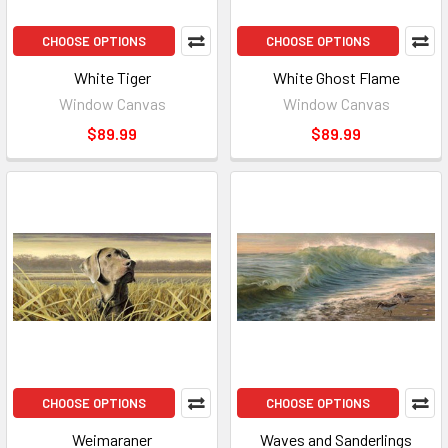
CHOOSE OPTIONS
CHOOSE OPTIONS
White Tiger
White Ghost Flame
Window Canvas
Window Canvas
$89.99
$89.99
CHOOSE OPTIONS
CHOOSE OPTIONS
Weimaraner
Waves and Sanderlings