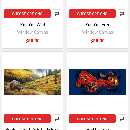
CHOOSE OPTIONS
CHOOSE OPTIONS
Running Wild
Running Free
Window Canvas
Window Canvas
$89.99
$89.99
CHOOSE OPTIONS
CHOOSE OPTIONS
Rocky Mountain Grizzly Bear
Red Dragon