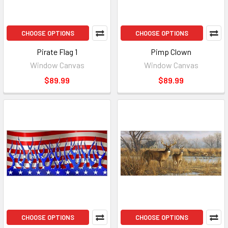
CHOOSE OPTIONS
CHOOSE OPTIONS
Pirate Flag 1
Pimp Clown
Window Canvas
Window Canvas
$89.99
$89.99
CHOOSE OPTIONS
CHOOSE OPTIONS