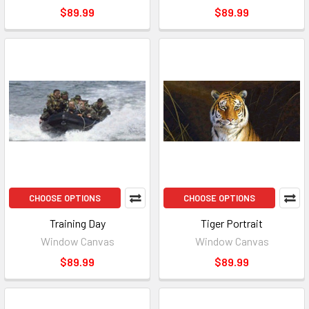
$89.99
$89.99
CHOOSE OPTIONS
CHOOSE OPTIONS
Training Day
Tiger Portrait
Window Canvas
Window Canvas
$89.99
$89.99