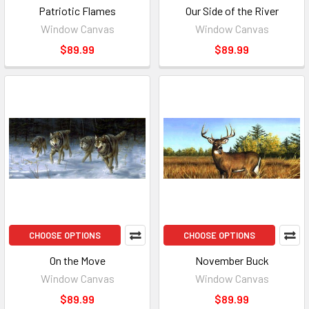
Patriotic Flames
Our Side of the River
Window Canvas
Window Canvas
$89.99
$89.99
CHOOSE OPTIONS
CHOOSE OPTIONS
On the Move
November Buck
Window Canvas
Window Canvas
$89.99
$89.99