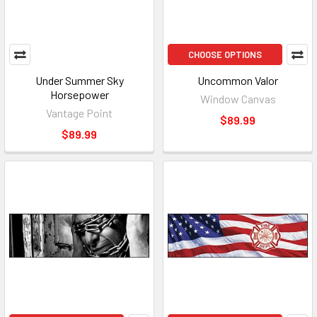
CHOOSE OPTIONS
Under Summer Sky
Uncommon Valor
Horsepower
Window Canvas
Vantage Point
$89.99
$89.99