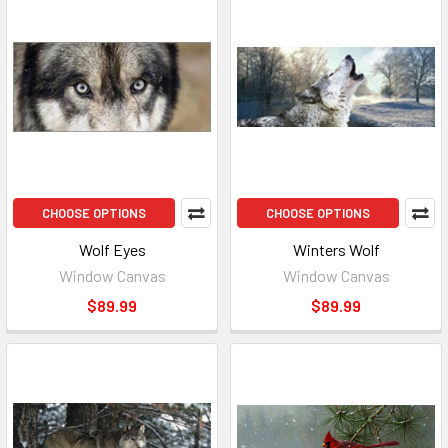
CHOOSE OPTIONS
CHOOSE OPTIONS
Wolf Eyes
Winters Wolf
Window Canvas
Window Canvas
$89.99
$89.99