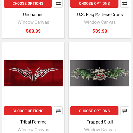
CHOOSE OPTIONS
CHOOSE OPTIONS
Unchained
U.S. Flag Maltese Cross
Window Canvas
Window Canvas
$89.99
$89.99
CHOOSE OPTIONS
CHOOSE OPTIONS
Tribal Femme
Trapped Skull
Window Canvas
Window Canvas