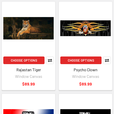
CHOOSE OPTIONS
CHOOSE OPTIONS
Rajastan Tiger
Psycho Clown
Window Canvas
Window Canvas
$89.99
$89.99