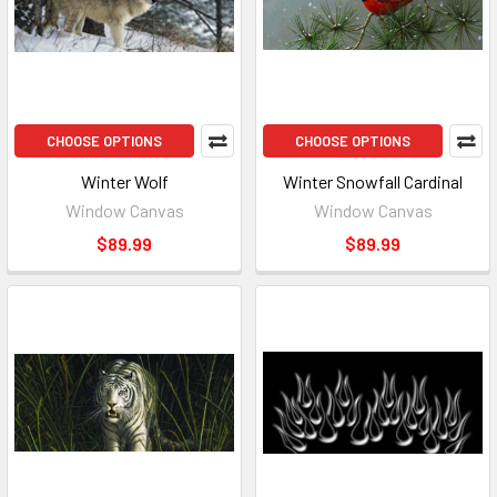
CHOOSE OPTIONS
CHOOSE OPTIONS
Winter Wolf
Winter Snowfall Cardinal
Window Canvas
Window Canvas
$89.99
$89.99