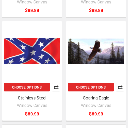
Window Canvas
Window Canvas
$89.99
$89.99
CHOOSE OPTIONS
CHOOSE OPTIONS
Stainless Steel
Soaring Eagle
Window Canvas
Window Canvas
$89.99
$89.99