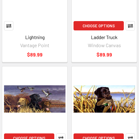
CHOOSE OPTIONS
Lightning
Ladder Truck
Vantage Point
Window Canvas
$89.99
$89.99
CHOOSE OPTIONS
CHOOSE OPTIONS