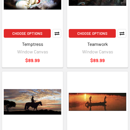
CHOOSE OPTIONS
CHOOSE OPTIONS
Temptress
Teamwork
Window Canvas
Window Canvas
$89.99
$89.99