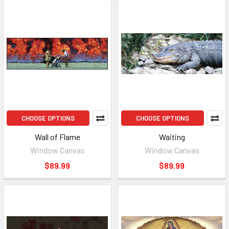
CHOOSE OPTIONS
CHOOSE OPTIONS
Wall of Flame
Waiting
Window Canvas
Window Canvas
$89.99
$89.99