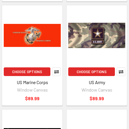
CHOOSE OPTIONS
CHOOSE OPTIONS
US Marine Corps
US Army
Window Canvas
Window Canvas
$89.99
$89.99