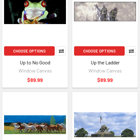
CHOOSE OPTIONS
CHOOSE OPTIONS
Up to No Good
Up the Ladder
Window Canvas
Window Canvas
$89.99
$89.99