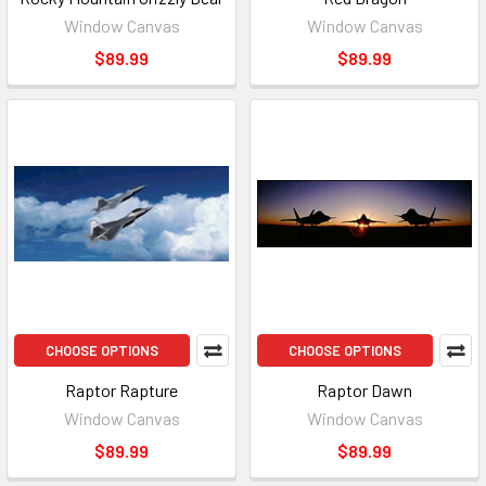
Window Canvas
Window Canvas
$89.99
$89.99
CHOOSE OPTIONS
CHOOSE OPTIONS
Raptor Rapture
Raptor Dawn
Window Canvas
Window Canvas
$89.99
$89.99