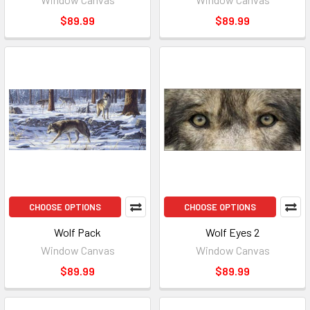
$89.99
$89.99
CHOOSE OPTIONS
CHOOSE OPTIONS
Wolf Pack
Wolf Eyes 2
Window Canvas
Window Canvas
$89.99
$89.99