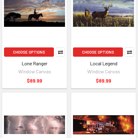
CHOOSE OPTIONS
CHOOSE OPTIONS
Lone Ranger
Local Legend
Window Canvas
Window Canvas
$89.99
$89.99