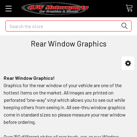
Search
Rear Window Graphics
Rear Window Graphics!
Graphics for the rear window of your vehicle are one of the
hottest items on the market. All images are printed on
perforated "one-way" vinyl which allows you to see out while
keeping others from seeing in. All see-thru window graphics
come in standard sizes so please measure your rear window
before ordering.
Over 150 different styles of rear truck, car, or suv Window