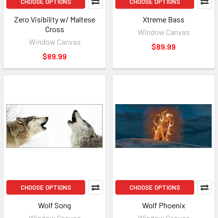
CHOOSE OPTIONS
CHOOSE OPTIONS
Zero Visibility w/ Maltese
Xtreme Bass
Cross
Window Canvas
Window Canvas
$89.99
$89.99
CHOOSE OPTIONS
CHOOSE OPTIONS
Wolf Song
Wolf Phoenix
Window Canvas
Window Canvas