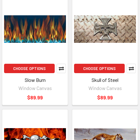
CHOOSE OPTIONS
CHOOSE OPTIONS
Slow Burn
Skull of Steel
Window Canvas
Window Canvas
$89.99
$89.99