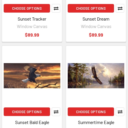
CHOOSE OPTIONS
CHOOSE OPTIONS
Sunset Tracker
Sunset Dream
Window Canvas
Window Canvas
$89.99
$89.99
CHOOSE OPTIONS
CHOOSE OPTIONS
Sunset Bald Eagle
Summertime Eagle