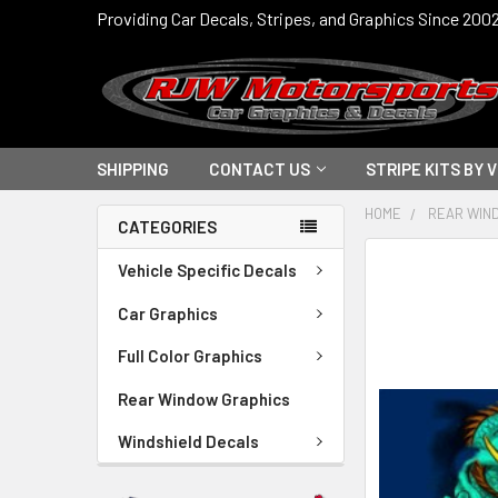
Providing Car Decals, Stripes, and Graphics Since 200
SHIPPING
CONTACT US
STRIPE KITS BY 
HOME
REAR WIN
CATEGORIES
FREQUENTLY
Vehicle Specific Decals
BOUGHT
TOGETHER:
Car Graphics
Full Color Graphics
SELECT
ALL
Rear Window Graphics
ADD
Windshield Decals
SELECTED
TO CART