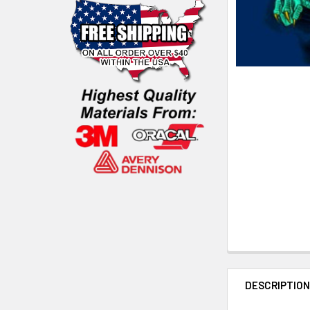
DESCRIPTIO