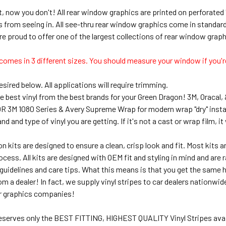
, now you don't! All rear window graphics are printed on perforated 
s from seeing in. All see-thru rear window graphics come in standa
re proud to offer one of the largest collections of rear window grap
comes in 3 different sizes. You should measure your window if you're
sired below. All applications will require trimming.
e best vinyl from the best brands for your Green Dragon! 3M, Oracal,
 OR 3M 1080 Series & Avery Supreme Wrap for modern wrap "dry" insta
 and type of vinyl you are getting. If it's not a cast or wrap film, it w
on kits are designed to ensure a clean, crisp look and fit. Most kits
rocess. All kits are designed with OEM fit and styling in mind and are 
uidelines and care tips. What this means is that you get the same hig
om a dealer! In fact, we supply vinyl stripes to car dealers nationwi
r graphics companies!
deserves only the BEST FITTING, HIGHEST QUALITY Vinyl Stripes avai