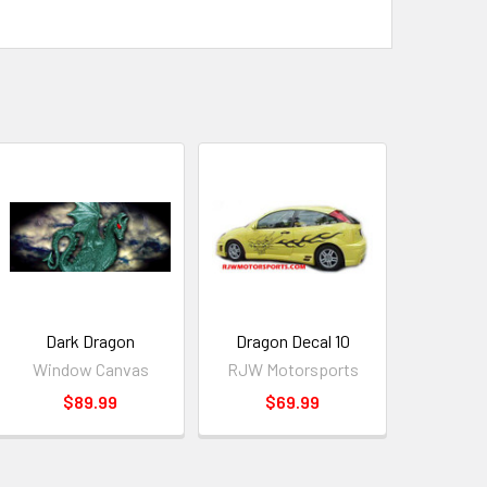
Dark Dragon
Dragon Decal 10
Window Canvas
RJW Motorsports
$89.99
$69.99