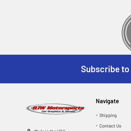
Subscribe to
Navigate
Shipping
Contact Us