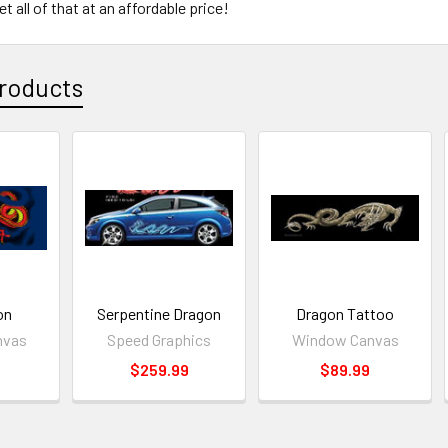
t all of that at an affordable price!
roducts
on
Serpentine Dragon
Dragon Tattoo
nvas
Speed Graphics
Window Canvas
$259.99
$89.99