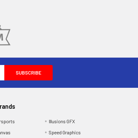
Brands
sports
Illusions GFX
anvas
Speed Graphics