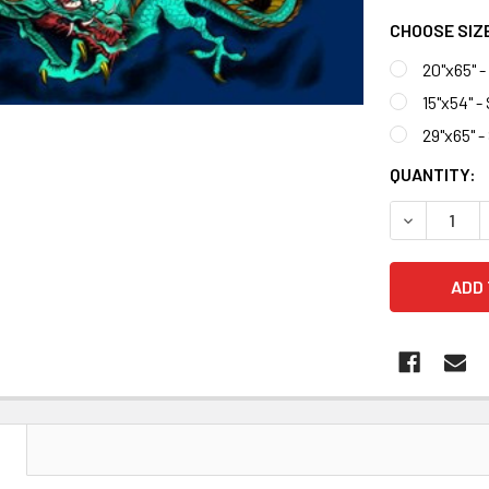
CHOOSE SIZ
20"x65" 
15"x54" -
29"x65" 
CURRENT
QUANTITY:
STOCK:
DECREASE 
N