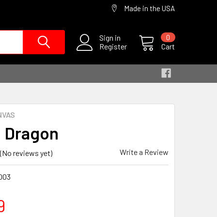
Made in the USA
Sign in
0
Register
Cart
NVAS
 Dragon
Write a Review
(No reviews yet)
003
9