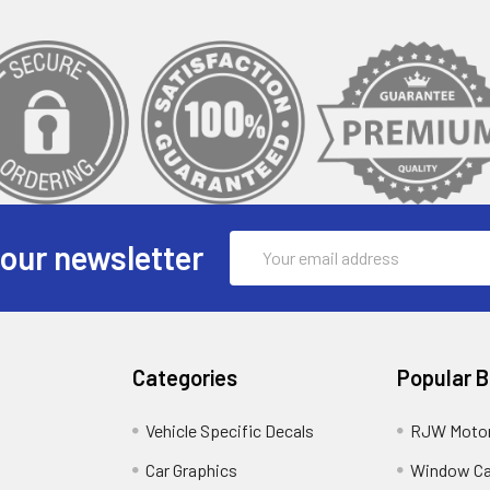
Email
 our newsletter
Address
Categories
Popular 
Vehicle Specific Decals
RJW Motor
Car Graphics
Window C