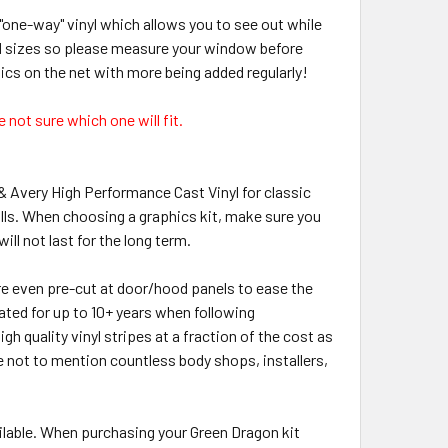
"one-way" vinyl which allows you to see out while
rd sizes so please measure your window before
hics on the net with more being added regularly!
 not sure which one will fit.
 & Avery High Performance Cast Vinyl for classic
lls. When choosing a graphics kit, make sure you
ill not last for the long term.
 are even pre-cut at door/hood panels to ease the
rated for up to 10+ years when following
h quality vinyl stripes at a fraction of the cost as
de not to mention countless body shops, installers,
lable. When purchasing your Green Dragon kit