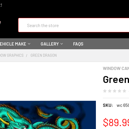
2!
Search
VEHICLE MAKE
GALLERY
FAQS
DOW GRAPHICS
GREEN DRAGON
WINDOW CA
Green
SKU:
wc 65
$89.9