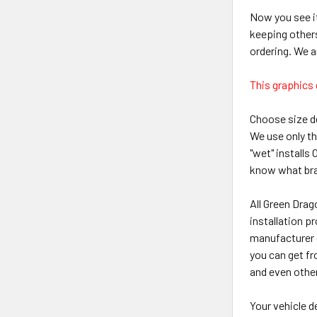
Now you see it
keeping other
ordering. We a
This graphics 
Choose size de
We use only th
"wet" installs
know what brand
All Green Drag
installation p
manufacturer g
you can get fr
and even othe
Your vehicle 