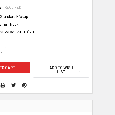
E:
REQUIRED
- Standard Pickup
 Small Truck
- SUV/Car - ADD: $20
QUANTITY:
INCREASE QUANTITY:
ADD TO WISH
LIST