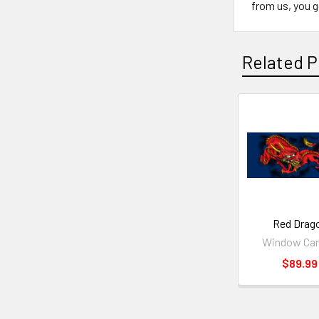
from us, you ge
Related P
Red Drag
Window Ca
$89.99