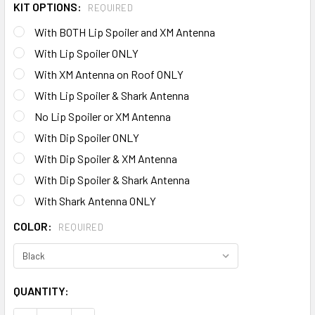
KIT OPTIONS:
REQUIRED
With BOTH Lip Spoiler and XM Antenna
With Lip Spoiler ONLY
With XM Antenna on Roof ONLY
With Lip Spoiler & Shark Antenna
No Lip Spoiler or XM Antenna
With Dip Spoiler ONLY
With Dip Spoiler & XM Antenna
With Dip Spoiler & Shark Antenna
With Shark Antenna ONLY
COLOR:
REQUIRED
CURRENT
QUANTITY:
STOCK: