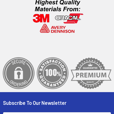
Subscribe To Our Newsletter