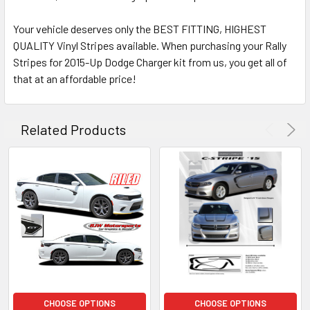
Your vehicle deserves only the BEST FITTING, HIGHEST
QUALITY Vinyl Stripes available. When purchasing your Rally
Stripes for 2015-Up Dodge Charger kit from us, you get all of
that at an affordable price!
Related Products
CHOOSE OPTIONS
CHOOSE OPTIONS