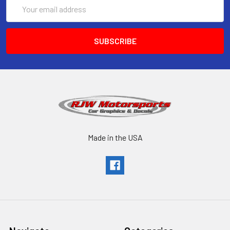
Email
Address
Made in the USA