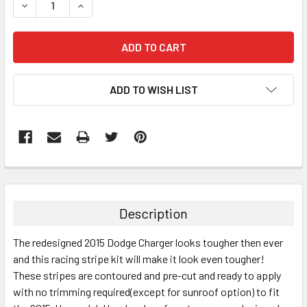
DECREASE QUANTITY:
INCREASE QUANTITY:
ADD TO WISH LIST
FREQUENTLY
BOUGHT
TOGETHER:
Description
SELECT
The redesigned 2015 Dodge Charger looks tougher then ever
ALL
and this racing stripe kit will make it look even tougher!
These stripes are contoured and pre-cut and ready to apply
ADD
SELECTED
with no trimming required(except for sunroof option) to fit
TO CART