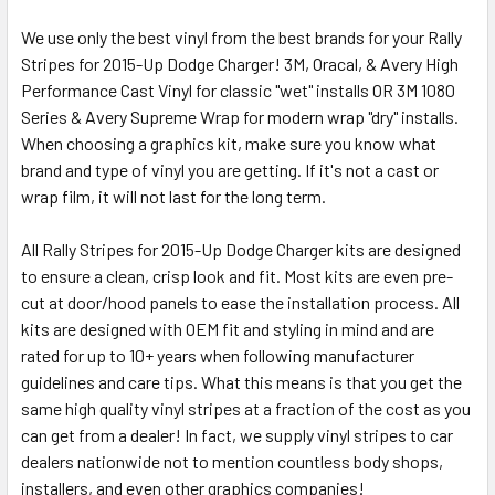
We use only the best vinyl from the best brands for your Rally
Stripes for 2015-Up Dodge Charger! 3M, Oracal, & Avery High
Performance Cast Vinyl for classic "wet" installs OR 3M 1080
Series & Avery Supreme Wrap for modern wrap "dry" installs.
When choosing a graphics kit, make sure you know what
brand and type of vinyl you are getting. If it's not a cast or
wrap film, it will not last for the long term.
All Rally Stripes for 2015-Up Dodge Charger kits are designed
to ensure a clean, crisp look and fit. Most kits are even pre-
cut at door/hood panels to ease the installation process. All
kits are designed with OEM fit and styling in mind and are
rated for up to 10+ years when following manufacturer
guidelines and care tips. What this means is that you get the
same high quality vinyl stripes at a fraction of the cost as you
can get from a dealer! In fact, we supply vinyl stripes to car
dealers nationwide not to mention countless body shops,
installers, and even other graphics companies!