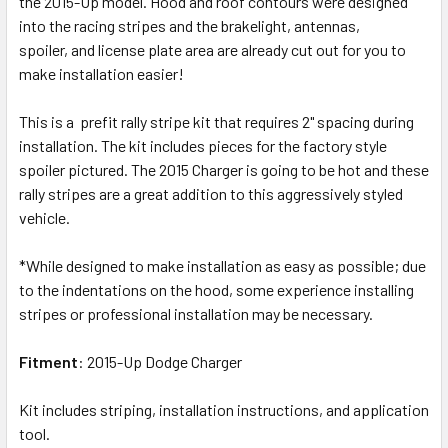
the 2015-Up model. Hood and roof contours were designed
into the racing stripes and the brakelight, antennas,
spoiler, and license plate area are already cut out for you to
make installation easier!
This is a prefit rally stripe kit that requires 2" spacing during
installation. The kit includes pieces for the factory style
spoiler pictured. The 2015 Charger is going to be hot and these
rally stripes are a great addition to this aggressively styled
vehicle.
*While designed to make installation as easy as possible; due
to the indentations on the hood, some experience installing
stripes or professional installation may be necessary.
Fitment
: 2015-Up Dodge Charger
Kit includes striping, installation instructions, and application
tool.