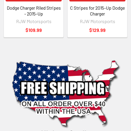
Dodge Charger Riled Stripes
C Stripes for 2015-Up Dodge
- 2015-Up
Charger
RJW Motorsports
RJW Motorsports
$109.99
$129.99