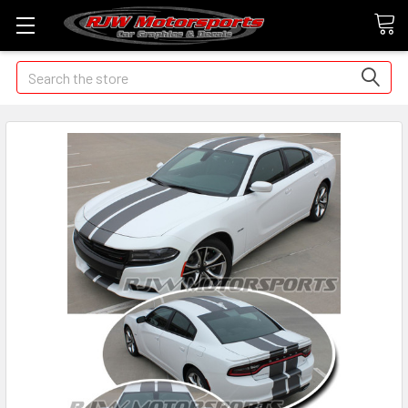
Search