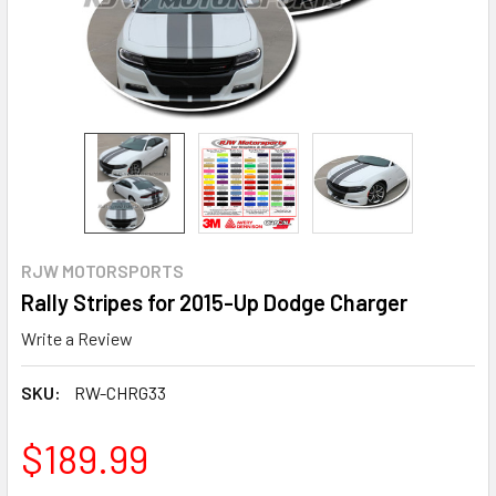
RJW MOTORSPORTS
Rally Stripes for 2015-Up Dodge Charger
Write a Review
SKU:
RW-CHRG33
$189.99