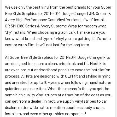
We use only the best vinyl from the best brands for your Super
Bee Style Graphics for 2011-2014 Dodge Charger! 3M, Oracal, &
Avery High Performance Cast Vinyl for classic "wet" installs
OR 3M 1080 Series & Avery Supreme Wrap for modern wrap
"dry" installs. When choosing a graphics kit, make sure you
know what brand and type of vinyl you are getting. If it's not a
cast or wrap film, it will not last for the long term.
All Super Bee Style Graphics for 2011-2014 Dodge Charger kits
are designed to ensure a clean, crisp look and fit. Most kits
are even pre-cut at door/hood panels to ease the installation
process. All kits are designed with OEM fit and styling in mind
and are rated for up to 10+ years when following manufacturer
guidelines and care tips. What this means is that you get the
same high quality vinyl stripes at a fraction of the cost as you
can get from a dealer! In fact, we supply vinyl stripes to car
dealers nationwide not to mention countless body shops,
installers, and even other graphics companies!