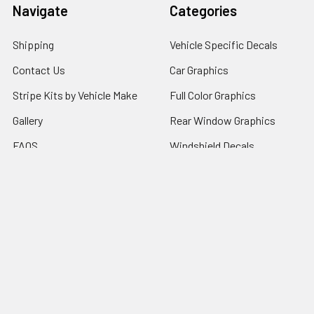
Navigate
Categories
Shipping
Vehicle Specific Decals
Contact Us
Car Graphics
Stripe Kits by Vehicle Make
Full Color Graphics
Gallery
Rear Window Graphics
FAQS
Windshield Decals
Sitemap
Popular Brands
RJW Motorsports
Illusions GFX
Window Canvas
Speed Graphics