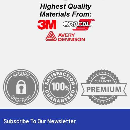
Subscribe To Our Newsletter