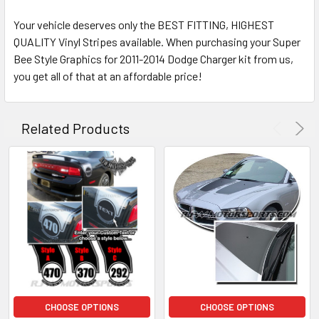
Your vehicle deserves only the BEST FITTING, HIGHEST
QUALITY Vinyl Stripes available. When purchasing your Super
Bee Style Graphics for 2011-2014 Dodge Charger kit from us,
you get all of that at an affordable price!
Related Products
CHOOSE OPTIONS
CHOOSE OPTIONS