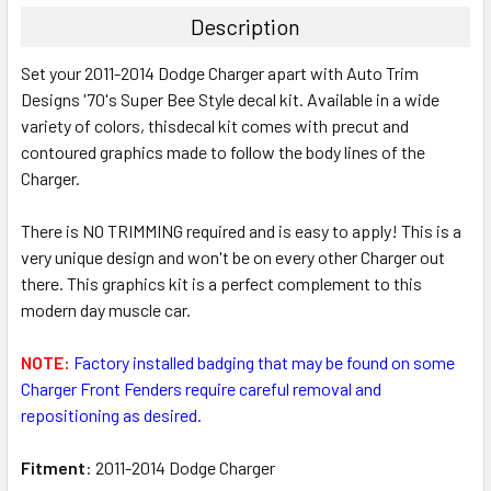
TOGETHER:
Description
SELECT
Set your 2011-2014 Dodge Charger apart with Auto Trim
ALL
Designs '70's Super Bee Style decal kit. Available in a wide
variety of colors, thisdecal kit comes with precut and
ADD
SELECTED
contoured graphics made to follow the body lines of the
TO CART
Charger.
There is NO TRIMMING required and is easy to apply! This is a
very unique design and won't be on every other Charger out
there. This graphics kit is a perfect complement to this
modern day muscle car.
NOTE:
Factory installed badging that may be found on some
Charger Front Fenders require careful removal and
repositioning as desired.
Fitment
: 2011-2014 Dodge Charger