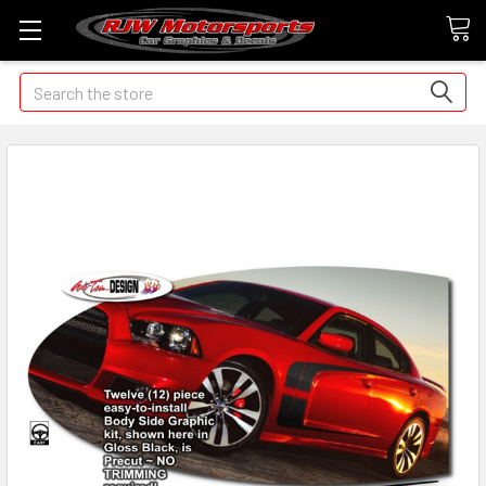
Search