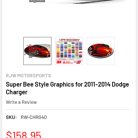
RJW MOTORSPORTS
Super Bee Style Graphics for 2011-2014 Dodge
Charger
Write a Review
SKU:
RW-CHRG40
$158.95