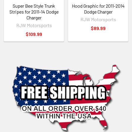
Super Bee Style Trunk
Hood Graphic for 2011-2014
Stripes for 2011-14 Dodge
Dodge Charger
Charger
RJW Motorsports
RJW Motorsports
$89.99
$109.99