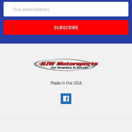
Email
Address
Made in the USA