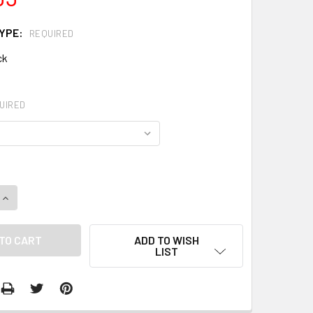
TYPE:
REQUIRED
ck
UIRED
QUANTITY:
INCREASE QUANTITY:
ADD TO WISH
LIST