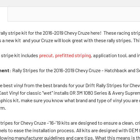
N
 rally stripe kit for the 2016-2019 Chevy Cruze here! These racing str
s a new kit and your Cruze will look great with these rally stripes. Th
 stripe kit includes
precut, prefitted striping
, application tool, and 
ment
: Rally Stripes for the 2016-2019 Chevy Cruze - Hatchback and 
e best vinyl from the best brands for your Drift Rally Stripes for Chev
st Vinyl for classic "wet" installs OR 3M 1080 Series & Avery Supre
hics kit, make sure you know what brand and type of vinyl you are gett
erm.
 Stripes for Chevy Cruze -'16-'19 kits are designed to ensure a clean, c
ls to ease the installation process. All kits are designed with OEM fi
lowing manufacturer guidelines and care tips. What this means is tha