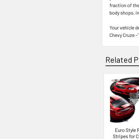
fraction of th
body shops, i
Your vehicle d
Chevy Cruze -'1
Related P
Euro Style R
Stripes for 