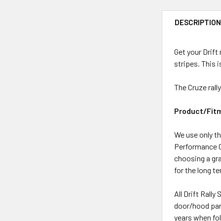
DESCRIPTIO
Get your Drift
stripes. This i
The Cruze rally
Product/Fit
We use only th
Performance Ca
choosing a grap
for the long t
All Drift Rally
door/hood pane
years when fol