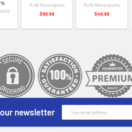
'15
RJW Motorsports
RJW Motorsports
ports
$99.99
$49.99
Email
 our newsletter
Address