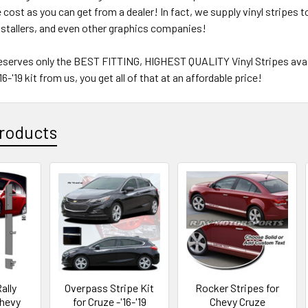
e cost as you can get from a dealer! In fact, we supply vinyl stripes
nstallers, and even other graphics companies!
eserves only the BEST FITTING, HIGHEST QUALITY Vinyl Stripes avail
6-'19 kit from us, you get all of that at an affordable price!
roducts
ally
Overpass Stripe Kit
Rocker Stripes for
Chevy
for Cruze -'16-'19
Chevy Cruze