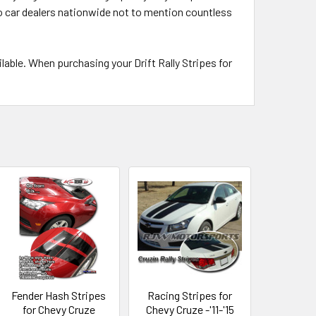
 to car dealers nationwide not to mention countless
able. When purchasing your Drift Rally Stripes for
Fender Hash Stripes
Racing Stripes for
for Chevy Cruze
Chevy Cruze -'11-'15