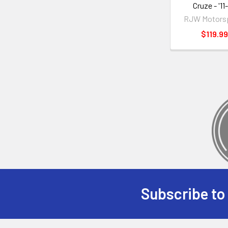
Cruze - '11-
RJW Motors
$119.99
Subscribe to