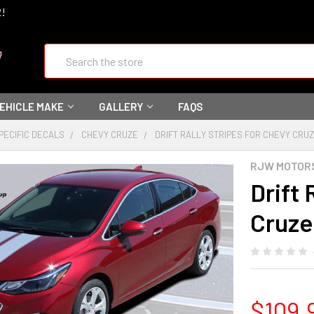
2!
Search
VEHICLE MAKE
GALLERY
FAQS
PECIFIC DECALS
CHEVY CRUZE
DRIFT RALLY STRIPES FOR CHEVY CRUZE 
RJW MOTOR
Drift 
Cruze 
$109.