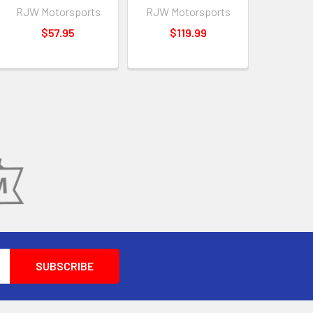
RJW Motorsports
RJW Motorsports
$57.95
$119.99