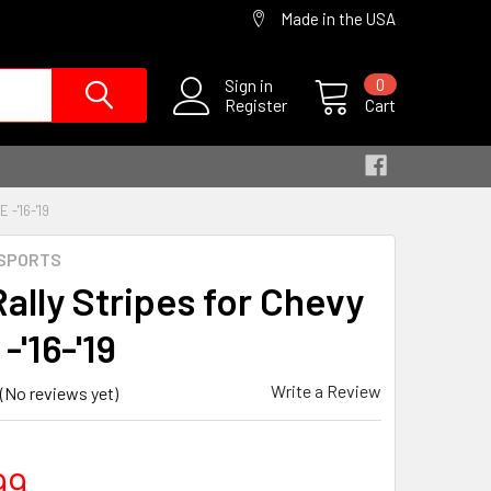
Made in the USA
Sign in
0
Register
Cart
-'16-'19
SPORTS
Rally Stripes for Chevy
-'16-'19
Write a Review
(No reviews yet)
99