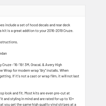
ipes include a set of hood decals and rear deck
is kit is a great addtion to your 2016-2019 Cruze.
instructions.
Sedan
y Cruze -'16-'19! 3M, Oracal, & Avery High
me Wrap for modern wrap "dry" installs. When
ing. If it's not a cast or wrap film, it will not last
risp look and fit. Most kits are even pre-cut at
t and styling in mind and are rated for up to 10+
t you get the same high quality vinyl stripes at a