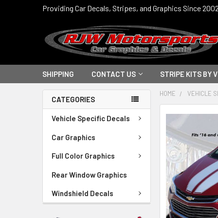
Providing Car Decals, Stripes, and Graphics Since 200
SHIPPING
CONTACT US
STRIPE KITS BY 
HOME
VEHICLE S
CATEGORIES
FREQUENTLY
Vehicle Specific Decals
BOUGHT
TOGETHER:
Car Graphics
Full Color Graphics
SELECT
ALL
Rear Window Graphics
ADD
Windshield Decals
SELECTED
TO CART