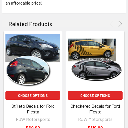
an affordable price!
Related Products
CHOOSE OPTIONS
CHOOSE OPTIONS
Stilleto Decals for Ford
Checkered Decals for Ford
Fiesta
Fiesta
RJW Motorsports
RJW Motorsports
$69.99
$119.99