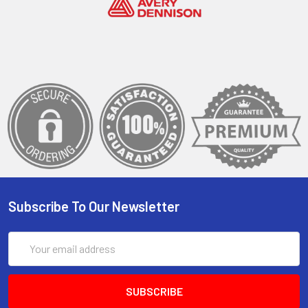
Subscribe To Our Newsletter
Email
Address