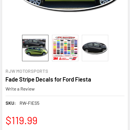
RJW MOTORSPORTS
Fade Stripe Decals for Ford Fiesta
Write a Review
SKU:
RW-FIES5
$119.99