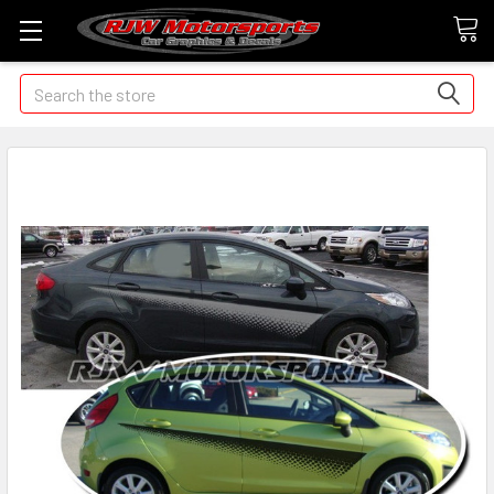
Search