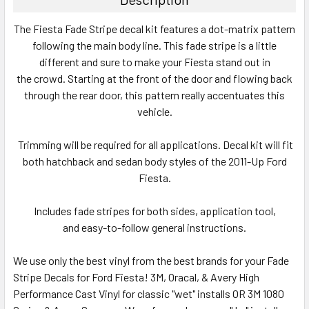
SELECT
The Fiesta Fade Stripe decal kit features a dot-matrix pattern
ALL
following the main body line. This fade stripe is a little
different and sure to make your Fiesta stand out in
ADD
SELECTED
the crowd. Starting at the front of the door and flowing back
TO CART
through the rear door, this pattern really accentuates this
vehicle.
Trimming will be required for all applications. Decal kit will fit
both hatchback and sedan body styles of the 2011-Up Ford
Fiesta.
Includes fade stripes for both sides, application tool,
and easy-to-follow general instructions.
We use only the best vinyl from the best brands for your Fade
Stripe Decals for Ford Fiesta! 3M, Oracal, & Avery High
Performance Cast Vinyl for classic "wet" installs OR 3M 1080