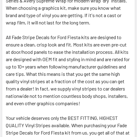
Series & Avery Supreme Wrap for modern wrap "dry" installs.
When choosing a graphics kit, make sure you know what
brand and type of vinyl you are getting. If it's not a cast or
wrap film, it will not last for the long term.
All Fade Stripe Decals for Ford Fiesta kits are designed to
ensure a clean, crisp look and fit. Most kits are even pre-cut
at door/hood panels to ease the installation process. All kits
are designed with OEM fit and styling in mind and are rated for
up to 10+ years when following manufacturer guidelines and
care tips. What this means is that you get the same high
quality vinyl stripes at a fraction of the cost as you can get
from a dealer! In fact, we supply vinyl stripes to car dealers
nationwide not to mention countless body shops, installers,
and even other graphics companies!
Your vehicle deserves only the BEST FITTING, HIGHEST
QUALITY Vinyl Stripes available. When purchasing your Fade
Stripe Decals for Ford Fiesta kit from us, you get all of that at