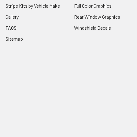
Stripe Kits by Vehicle Make
Full Color Graphics
Gallery
Rear Window Graphics
FAQS
Windshield Decals
Sitemap
Popular Brands
RJW Motorsports
Illusions GFX
Window Canvas
Speed Graphics
Auto Trim Express
View All
Vantage Point