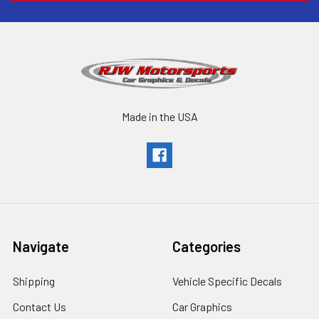
Made in the USA
Navigate
Categories
Shipping
Vehicle Specific Decals
Contact Us
Car Graphics