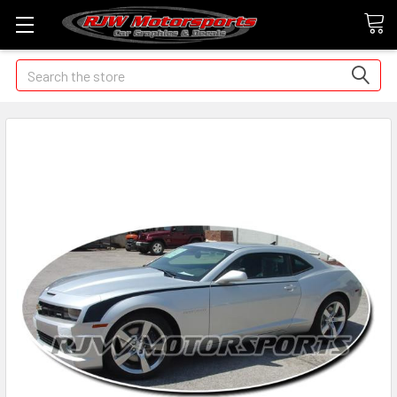
Search