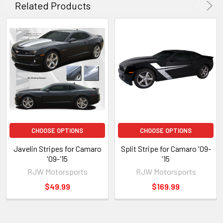
Related Products
CHOOSE OPTIONS
CHOOSE OPTIONS
Javelin Stripes for Camaro
Split Stripe for Camaro '09-
'09-'15
'15
RJW Motorsports
RJW Motorsports
$49.99
$169.99