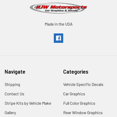
Made in the USA
Navigate
Categories
Shipping
Vehicle Specific Decals
Contact Us
Car Graphics
Stripe Kits by Vehicle Make
Full Color Graphics
Gallery
Rear Window Graphics