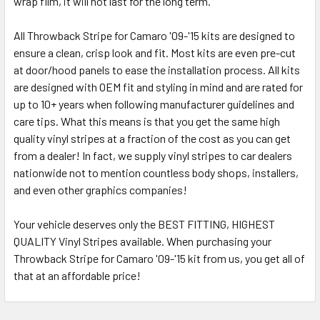
wrap film, it will not last for the long term.
All Throwback Stripe for Camaro '09-'15 kits are designed to
ensure a clean, crisp look and fit. Most kits are even pre-cut
at door/hood panels to ease the installation process. All kits
are designed with OEM fit and styling in mind and are rated for
up to 10+ years when following manufacturer guidelines and
care tips. What this means is that you get the same high
quality vinyl stripes at a fraction of the cost as you can get
from a dealer! In fact, we supply vinyl stripes to car dealers
nationwide not to mention countless body shops, installers,
and even other graphics companies!
Your vehicle deserves only the BEST FITTING, HIGHEST
QUALITY Vinyl Stripes available. When purchasing your
Throwback Stripe for Camaro '09-'15 kit from us, you get all of
that at an affordable price!