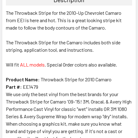
SELECT
The Throwback Stripe for the 2010-Up Chevrolet Camaro
ALL
from EEI is here and hot. This is a great looking stripe kit
made to follow the body contours of the Camaro.
ADD
SELECTED
TO CART
The Throwback Stripe for the Camaro includes both side
striping, application tool, and instructions.
Will fit
ALL models
. Special Order colors also available.
Product Name:
Throwback Stripe for 2010 Camaro
Part #:
EE1479
We use only the best vinyl from the best brands for your
Throwback Stripe for Camaro '09-'15! 3M, Oracal, & Avery High
Performance Cast Vinyl for classic "wet" installs OR 3M 1080
Series & Avery Supreme Wrap for modern wrap "dry" installs.
When choosing a graphics kit, make sure you know what
brand and type of vinyl you are getting. If it's not a cast or