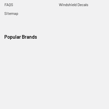
FAQS
Windshield Decals
Sitemap
Popular Brands
RJW Motorsports
Illusions GFX
Window Canvas
Speed Graphics
Auto Trim Express
View All
Vantage Point
©
2026
RJW Motorsports.