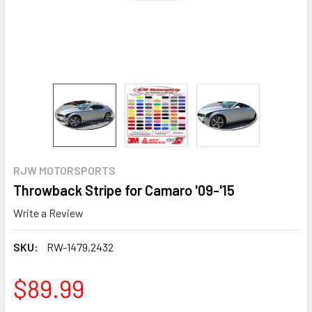
RJW MOTORSPORTS
Throwback Stripe for Camaro '09-'15
Write a Review
SKU:
RW-1479,2432
$89.99