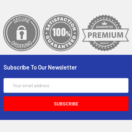
Subscribe To Our Newsletter
Email
Address