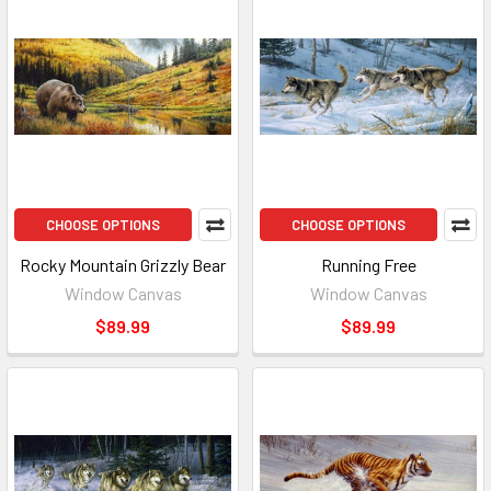
CHOOSE OPTIONS
CHOOSE OPTIONS
Rocky Mountain Grizzly Bear
Running Free
Window Canvas
Window Canvas
$89.99
$89.99