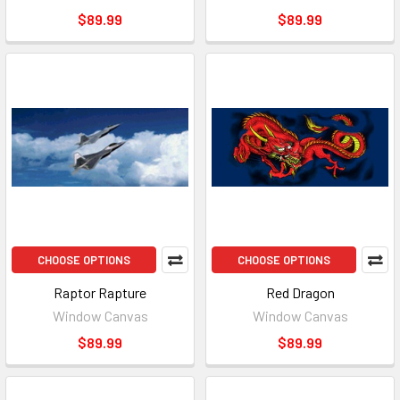
$89.99
$89.99
CHOOSE OPTIONS
CHOOSE OPTIONS
Raptor Rapture
Red Dragon
Window Canvas
Window Canvas
$89.99
$89.99