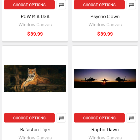
CHOOSE OPTIONS
CHOOSE OPTIONS
POW MIA USA
Psycho Clown
Window Canvas
Window Canvas
$89.99
$89.99
CHOOSE OPTIONS
CHOOSE OPTIONS
Rajastan Tiger
Raptor Dawn
Window Canvas
Window Canvas