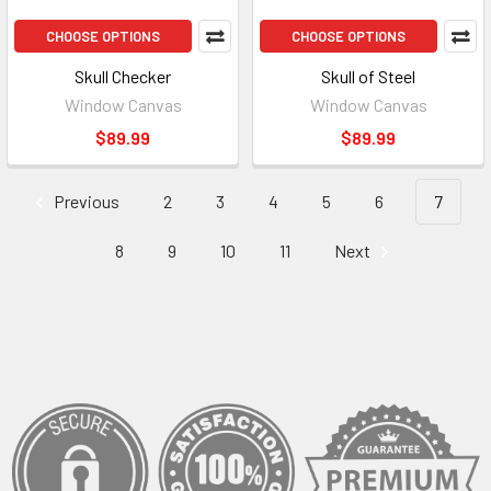
CHOOSE OPTIONS
CHOOSE OPTIONS
Skull Checker
Skull of Steel
Window Canvas
Window Canvas
$89.99
$89.99
Previous
2
3
4
5
6
7
8
9
10
11
Next