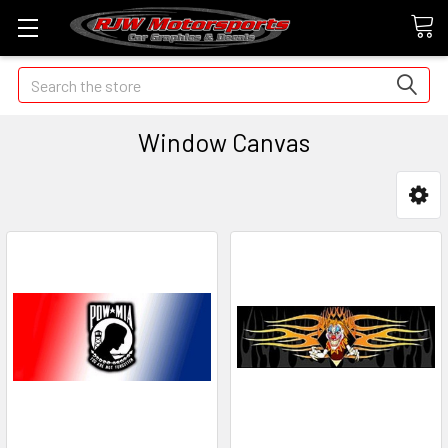
Search
Window Canvas