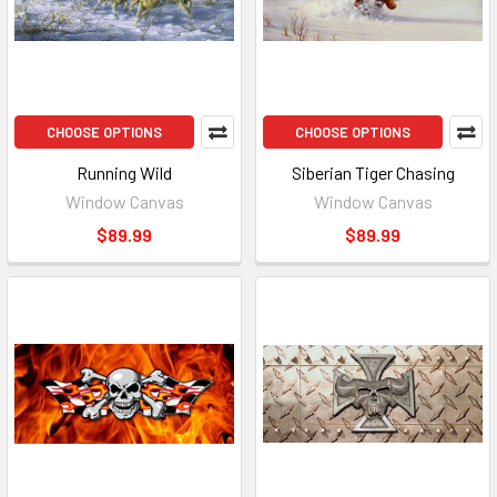
CHOOSE OPTIONS
CHOOSE OPTIONS
Running Wild
Siberian Tiger Chasing
Window Canvas
Window Canvas
$89.99
$89.99