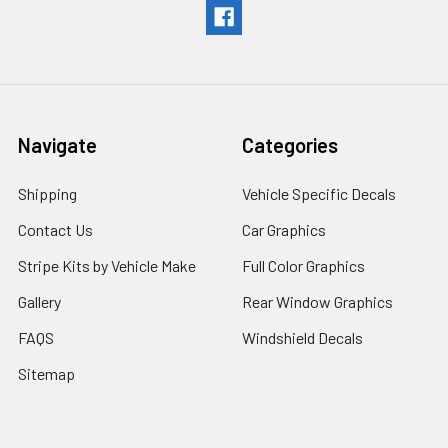
Navigate
Categories
Shipping
Vehicle Specific Decals
Contact Us
Car Graphics
Stripe Kits by Vehicle Make
Full Color Graphics
Gallery
Rear Window Graphics
FAQS
Windshield Decals
Sitemap