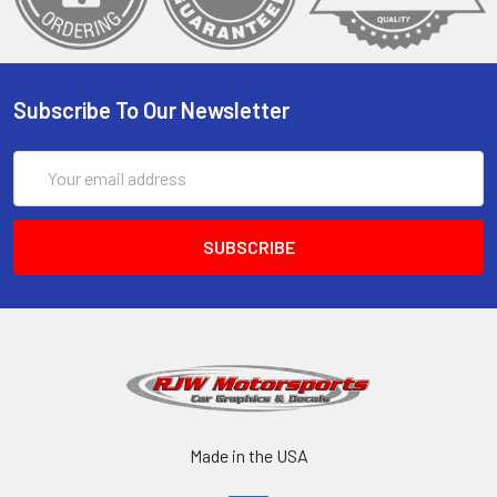
Subscribe To Our Newsletter
Email
Address
Made in the USA