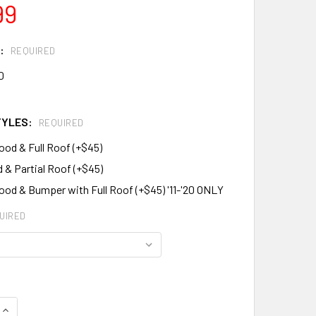
99
:
REQUIRED
0
TYLES:
REQUIRED
ood & Full Roof (+$45)
 & Partial Roof (+$45)
ood & Bumper with Full Roof (+$45) '11-'20 ONLY
UIRED
QUANTITY:
INCREASE QUANTITY: