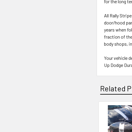
for the long t
All Rally Stri
door/hood pane
years when fol
fraction of th
body shops, i
Your vehicle d
Up Dodge Duran
Related P