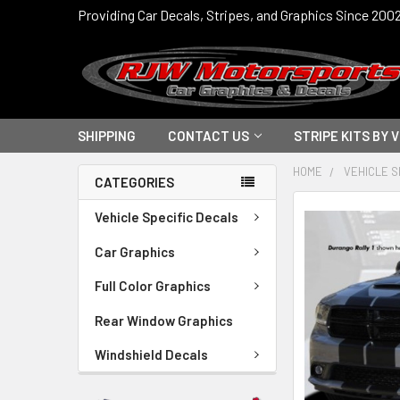
Providing Car Decals, Stripes, and Graphics Since 200
SHIPPING
CONTACT US
STRIPE KITS BY 
HOME
VEHICLE S
CATEGORIES
FREQUENTLY
Vehicle Specific Decals
BOUGHT
TOGETHER:
Car Graphics
Full Color Graphics
SELECT
ALL
Rear Window Graphics
ADD
Windshield Decals
SELECTED
TO CART