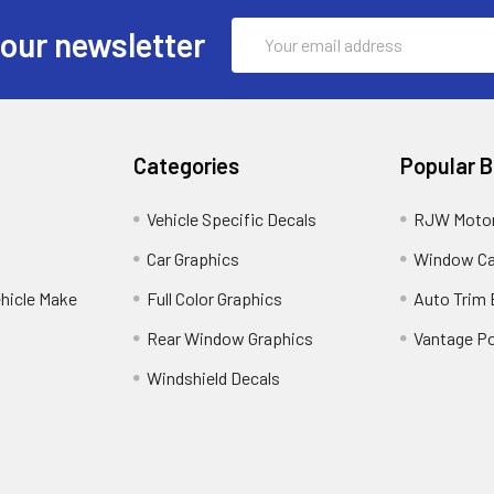
Email
 our newsletter
Address
Categories
Popular 
Vehicle Specific Decals
RJW Motor
Car Graphics
Window C
ehicle Make
Full Color Graphics
Auto Trim
Rear Window Graphics
Vantage Po
Windshield Decals