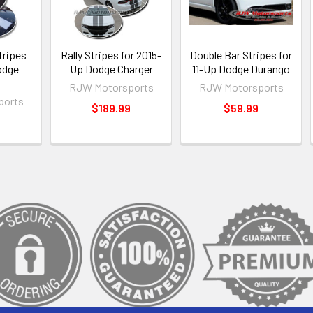
tripes
Rally Stripes for 2015-
Double Bar Stripes for
odge
Up Dodge Charger
11-Up Dodge Durango
o
RJW Motorsports
RJW Motorsports
ports
$189.99
$59.99