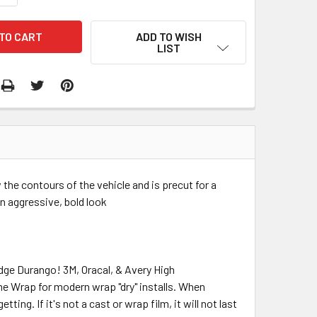
ADD TO WISH
LIST
w the contours of the vehicle and is precut for a
 an aggressive, bold look
odge Durango! 3M, Oracal, & Avery High
me Wrap for modern wrap "dry" installs. When
ing. If it's not a cast or wrap film, it will not last