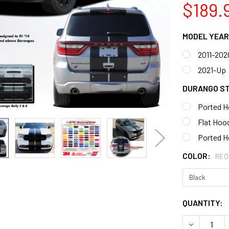
$189.
MODEL YEAR
2011-202
2021-Up
DURANGO S
Ported H
Flat Hood
Ported H
COLOR:
REQ
CURRENT
QUANTITY:
STOCK:
DECREASE 