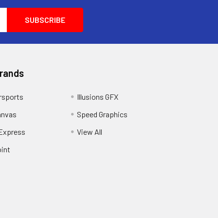
Brands
sports
Illusions GFX
anvas
Speed Graphics
 Express
View All
int