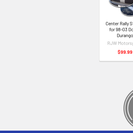
Center Rally S
for 98-03 D
Durang
RJW Motors
$99.99