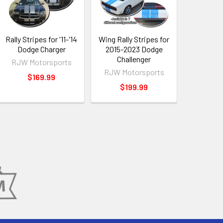
Rally Stripes for '11-'14
Wing Rally Stripes for
Dodge Charger
2015-2023 Dodge
Challenger
RJW Motorsports
RJW Motorsports
$169.99
$199.99