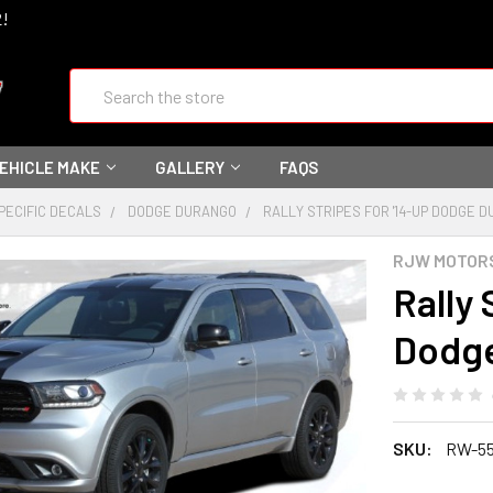
2!
Search
VEHICLE MAKE
GALLERY
FAQS
PECIFIC DECALS
DODGE DURANGO
RALLY STRIPES FOR '14-UP DODGE 
RJW MOTOR
Rally 
Dodg
SKU:
RW-5