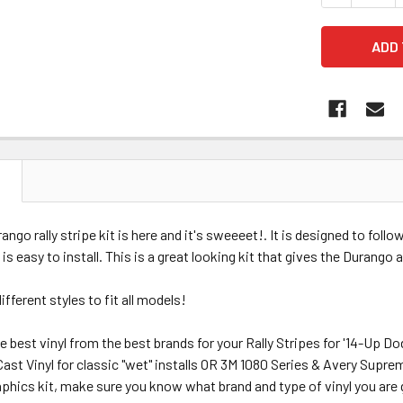
N
ngo rally stripe kit is here and it's sweeeet!. It is designed to follo
 is easy to install. This is a great looking kit that gives the Durango
different styles to fit all models!
e best vinyl from the best brands for your Rally Stripes for '14-Up D
st Vinyl for classic "wet" installs OR 3M 1080 Series & Avery Supre
hics kit, make sure you know what brand and type of vinyl you are gett