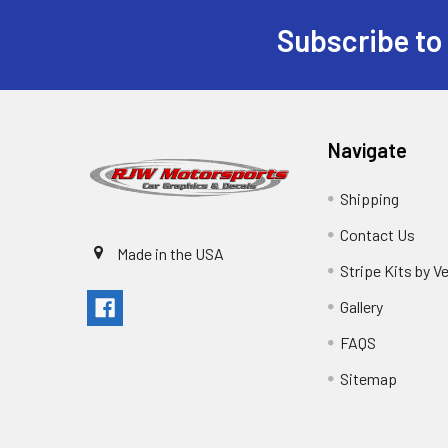
Subscribe to
Navigate
Shipping
Contact Us
Made in the USA
Stripe Kits by V
Gallery
FAQS
Sitemap