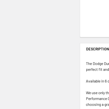
DESCRIPTIO
The Dodge Dura
perfect fit and
Available in 6 
We use only th
Performance Ca
choosing a grap