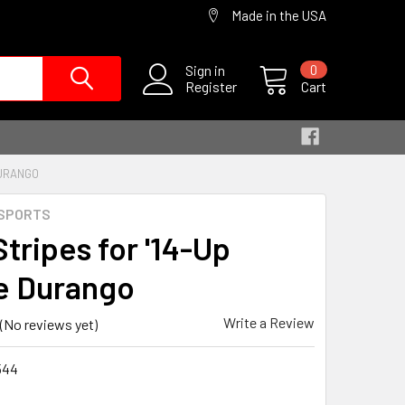
Made in the USA
Sign in
0
Register
Cart
DURANGO
SPORTS
Stripes for '14-Up
e Durango
Write a Review
(No reviews yet)
544