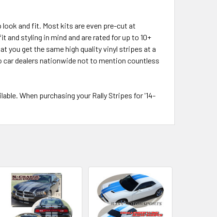
 look and fit. Most kits are even pre-cut at
t and styling in mind and are rated for up to 10+
t you get the same high quality vinyl stripes at a
 to car dealers nationwide not to mention countless
ble. When purchasing your Rally Stripes for '14-