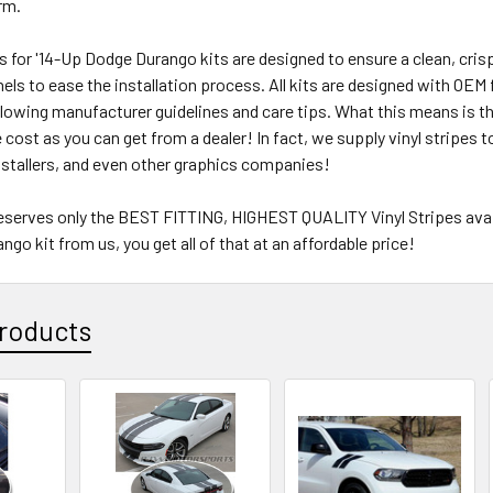
erm.
pes for '14-Up Dodge Durango kits are designed to ensure a clean, crisp
ls to ease the installation process. All kits are designed with OEM fi
lowing manufacturer guidelines and care tips. What this means is tha
e cost as you can get from a dealer! In fact, we supply vinyl stripes
nstallers, and even other graphics companies!
eserves only the BEST FITTING, HIGHEST QUALITY Vinyl Stripes availa
go kit from us, you get all of that at an affordable price!
roducts